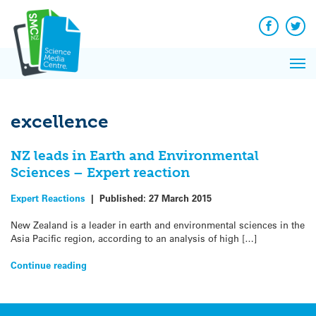
Q&A
Skip
Exp
to
Reacti
content
Facebook
Twit
In 
News
Pri
Reflec
Me
on Sc
excellence
NZ leads in Earth and Environmental
Sciences – Expert reaction
Expert Reactions
|
Published:
27 March 2015
New Zealand is a leader in earth and environmental sciences in the
Asia Pacific region, according to an analysis of high […]
Continue reading