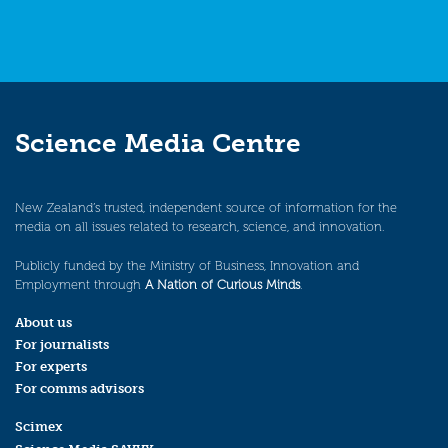
Science Media Centre
New Zealand’s trusted, independent source of information for the
media on all issues related to research, science, and innovation.
Publicly funded by the Ministry of Business, Innovation and
Employment through
A Nation of Curious Minds
.
About us
For journalists
For experts
For comms advisors
Scimex