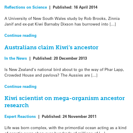
Reflections on Science
|
Published:
16 April 2014
A University of New South Wales study by Rob Brooks, Zinnia
Janif and ex-pat Kiwi Barnaby Dixson has burrowed into […]
Continue reading
Australians claim Kiwi’s ancestor
In the News
|
Published:
20 December 2013
Is New Zealand’s national bird about to go the way of Phar Lapp,
Crowded House and pavlova? The Aussies are […]
Continue reading
Kiwi scientist on mega-organism ancestor
research
Expert Reactions
|
Published:
24 November 2011
Life was born complex, with the primordial ocean acting as a kind