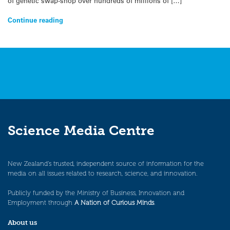
of genetic swap-shop over hundreds of millions of […]
Continue reading
Science Media Centre
New Zealand’s trusted, independent source of information for the
media on all issues related to research, science, and innovation.
Publicly funded by the Ministry of Business, Innovation and
Employment through
A Nation of Curious Minds
.
About us