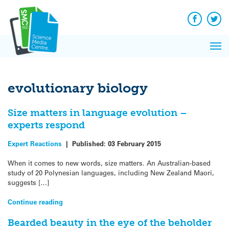
Q&A
Skip
Exp
to
Reacti
content
Facebook
Twit
In 
News
Pri
Reflec
Me
on Sc
evolutionary biology
Size matters in language evolution –
experts respond
Expert Reactions
|
Published:
03 February 2015
When it comes to new words, size matters. An Australian-based
study of 20 Polynesian languages, including New Zealand Maori,
suggests […]
Continue reading
Bearded beauty in the eye of the beholder