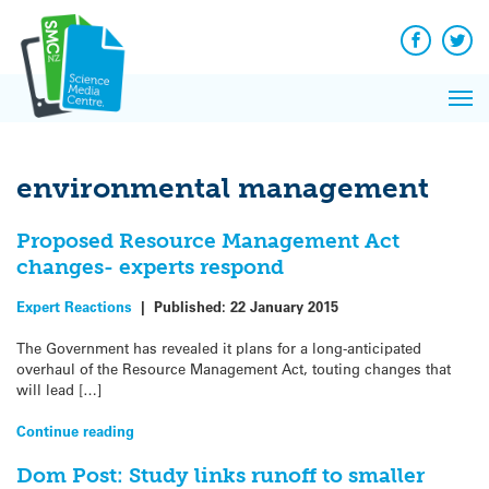
Q&A
Skip
Exp
to
Reacti
content
Facebook
Twit
In 
News
Pri
Reflec
Me
on Sc
environmental management
Proposed Resource Management Act
changes- experts respond
Expert Reactions
|
Published:
22 January 2015
The Government has revealed it plans for a long-anticipated
overhaul of the Resource Management Act, touting changes that
will lead […]
Continue reading
Dom Post: Study links runoff to smaller