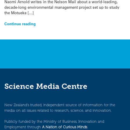
Naomi Arnold writes in the Nelson Mail about a world-leading,
decade-long environmental management project set up to study
the Motueka […]
Continue reading
Science Media Centre
New Zealand’s trusted, independent source of information for the
media on all issues related to research, science, and innovation.
Publicly funded by the Ministry of Business, Innovation and
Employment through
A Nation of Curious Minds
.