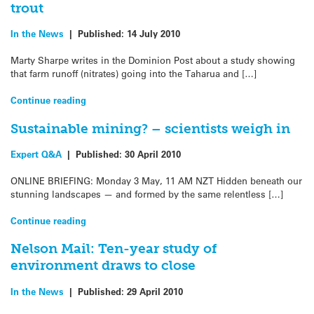
trout
In the News
|
Published:
14 July 2010
Marty Sharpe writes in the Dominion Post about a study showing
that farm runoff (nitrates) going into the Taharua and […]
Continue reading
Sustainable mining? – scientists weigh in
Expert Q&A
|
Published:
30 April 2010
ONLINE BRIEFING: Monday 3 May, 11 AM NZT Hidden beneath our
stunning landscapes — and formed by the same relentless […]
Continue reading
Nelson Mail: Ten-year study of
environment draws to close
In the News
|
Published:
29 April 2010