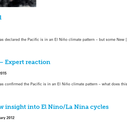
d
s declared the Pacific is in an El Niño climate pattern – but some New 
 – Expert reaction
2015
s confirmed the Pacific is in an El Niño climate pattern – what does thi
ew insight into El Nino/La Nina cycles
ary 2012