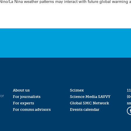
 Nino/La Nina weather patterns may interact with future global warming a
About us
Scimex
11
for
For journalists
Science Media SAVVY
(0
For experts
Global SMC Network
s
For comms advisors
Events calendar