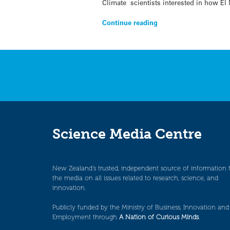
Climate scientists interested in how El
Continue reading
Science Media Centre
New Zealand’s trusted, independent source of information 
the media on all issues related to research, science, and
innovation.
Publicly funded by the Ministry of Business, Innovation and
Employment through
A Nation of Curious Minds
.