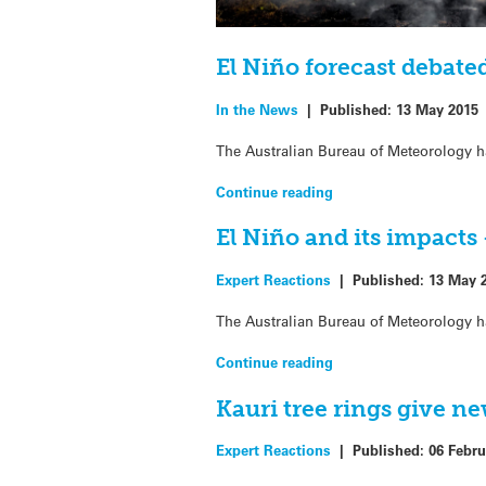
El Niño forecast debate
In the News
|
Published:
13 May 2015
The Australian Bureau of Meteorology ha
Continue reading
El Niño and its impacts
Expert Reactions
|
Published:
13 May 
The Australian Bureau of Meteorology ha
Continue reading
Kauri tree rings give n
Expert Reactions
|
Published:
06 Febru