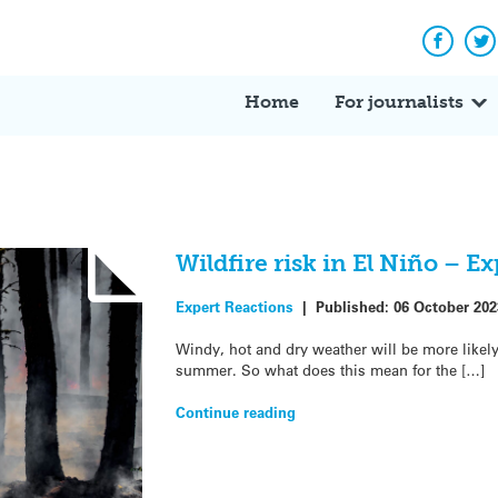
Facebo
Tw
Home
For journalists
Wildfire risk in El Niño – E
Expert Reactions
|
Published:
06 October 202
Windy, hot and dry weather will be more likely
summer. So what does this mean for the […]
Continue reading