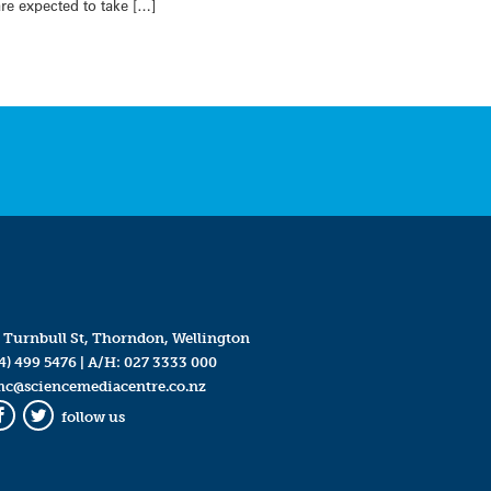
re expected to take […]
 Turnbull St, Thorndon, Wellington
4) 499 5476
| A/H:
027 3333 000
mc@sciencemediacentre.co.nz
follow us
Facebook
Twitter