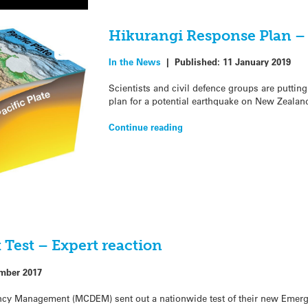
Hikurangi Response Plan –
In the News
|
Published:
11 January 2019
Scientists and civil defence groups are putti
plan for a potential earthquake on New Zealand’
Continue reading
Test – Expert reaction
mber 2017
ency Management (MCDEM) sent out a nationwide test of their new Emerg