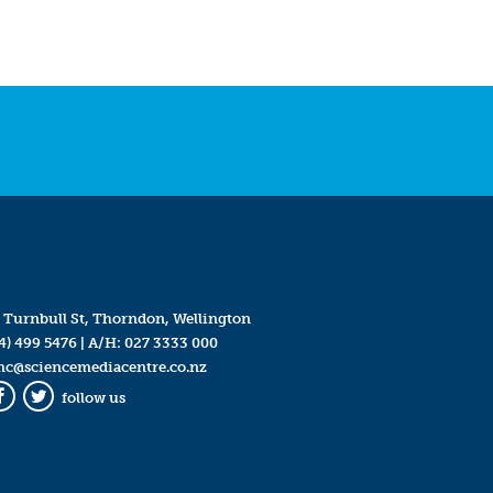
 Turnbull St, Thorndon, Wellington
4) 499 5476
| A/H:
027 3333 000
mc@sciencemediacentre.co.nz
follow us
Facebook
Twitter