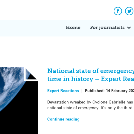
Facebo
Tw
Home
For journalists
National state of emergency 
time in history – Expert Re
Expert Reactions
|
Published:
14 February 20
Devastation wreaked by Cyclone Gabrielle has
national state of emergency. It’s only the third
Continue reading