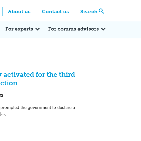
Centre
Search these categories
About us
Contact us
Search
Expert Q&A
Expert Reactions
In the News
Reflections
ok
itter
For experts
For comms advisors
activated for the third
action
23
 prompted the government to declare a
 […]