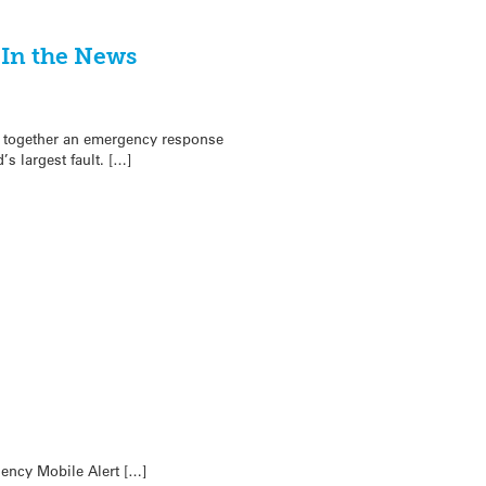
 In the News
ng together an emergency response
s largest fault. […]
ency Mobile Alert […]