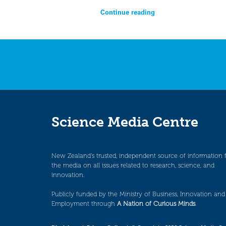
Continue reading
Science Media Centre
New Zealand’s trusted, independent source of information 
the media on all issues related to research, science, and
innovation.
Publicly funded by the Ministry of Business, Innovation and
Employment through
A Nation of Curious Minds
.