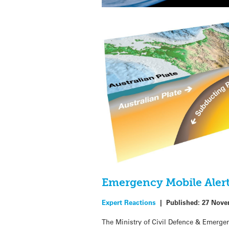
Emergency Mobile Alert 
Expert Reactions
|
Published:
27 Nove
The Ministry of Civil Defence & Emerg