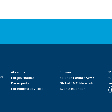
About us
Scimex
11
for
For journalists
Science Media SAVVY
(0
For experts
Global SMC Network
s
For comms advisors
Events calendar