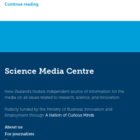
Continue reading
Science Media Centre
New Zealand’s trusted, independent source of information for the
media on all issues related to research, science, and innovation.
Publicly funded by the Ministry of Business, Innovation and
Employment through
A Nation of Curious Minds
.
About us
For journalists