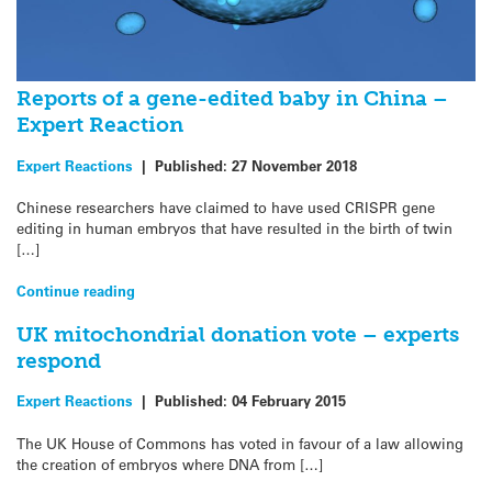
Reports of a gene-edited baby in China –
Expert Reaction
Expert Reactions
|
Published:
27 November 2018
Chinese researchers have claimed to have used CRISPR gene
editing in human embryos that have resulted in the birth of twin
[…]
Continue reading
UK mitochondrial donation vote – experts
respond
Expert Reactions
|
Published:
04 February 2015
The UK House of Commons has voted in favour of a law allowing
the creation of embryos where DNA from […]