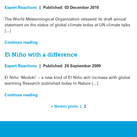
Expert Reactions
|
Published:
03 December 2010
The World Meteorological Organization released its draft annual
statement on the status of global climate today at UN climate talks
[…]
Continue reading
El Niño with a difference
Expert Reactions
|
Published:
24 September 2009
El Niño ‘Modoki’ – a new kind of El Niño will increase with global
warming Research published today in Nature […]
Continue reading
« Newer posts
1
2