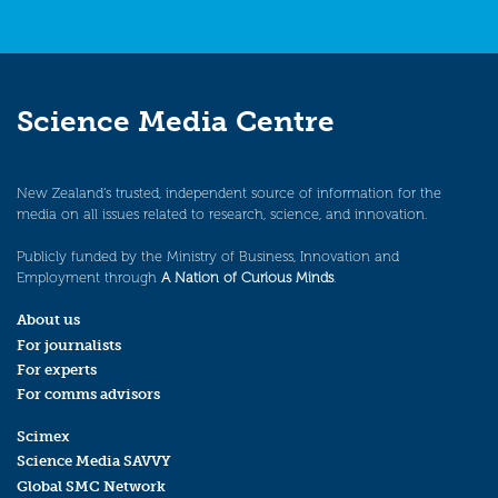
Science Media Centre
New Zealand’s trusted, independent source of information for the
media on all issues related to research, science, and innovation.
Publicly funded by the Ministry of Business, Innovation and
Employment through
A Nation of Curious Minds
.
About us
For journalists
For experts
For comms advisors
Scimex
Science Media SAVVY
Global SMC Network