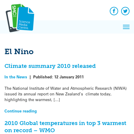
Q&A
Skip
Exp
to
Reacti
content
Facebook
Twit
In 
News
Pri
Reflec
Me
on Sc
El Nino
Climate summary 2010 released
In the News
|
Published:
12 January 2011
The National Institute of Water and Atmospheric Research (NIWA)
issued its annual report on New Zealand’s climate today,
highlighting the warmest, […]
Continue reading
2010 Global temperatures in top 3 warmest
on record – WMO