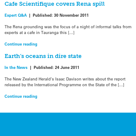
Cafe Scientifique covers Rena spill
Expert Q&A
|
Published:
30 November 2011
The Rena grounding was the focus of a night of informal talks from
experts at a cafe in Tauranga this […]
Continue reading
Earth’s oceans in dire state
In the News
|
Published:
24 June 2011
The New Zealand Herald‘s Isaac Davison writes about the report
released by the International Programme on the State of the […]
Continue reading