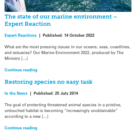
The state of our marine environment –
Expert Reaction
Expert Reactions
|
Published:
14 October 2022
What are the most pressing issues in our oceans, seas, coastlines,
and estuaries? Our Marine Environment 2022, produced by The
Ministry […]
Continue reading
Restoring species no easy task
In the News
|
Published:
25 July 2014
The goal of protecting threatened animal species in a pristine,
untouched habitat is becoming “increasingly unobtainable”
according to a new […]
Continue reading