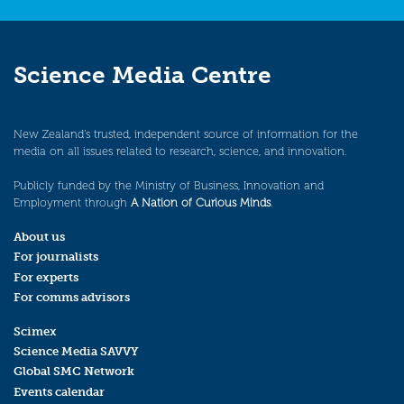
Science Media Centre
New Zealand’s trusted, independent source of information for the
media on all issues related to research, science, and innovation.
Publicly funded by the Ministry of Business, Innovation and
Employment through
A Nation of Curious Minds
.
About us
For journalists
For experts
For comms advisors
Scimex
Science Media SAVVY
Global SMC Network
Events calendar