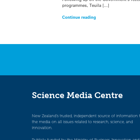
programmes, Teuila […]
Continue reading
Science Media Centre
New Zealand’s trusted, independent source of information 
the media on all issues related to research, science, and
innovation.
Publicly funded by the Ministry of Business, Innovation and