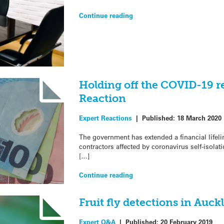
Continue reading
Holding off the COVID-19 r
Reaction
Expert Reactions
|
Published:
18 March 2020
The government has extended a financial lifel
contractors affected by coronavirus self-isolat
[…]
Continue reading
Fruit fly detections in Auc
Expert Q&A
|
Published:
20 February 2019