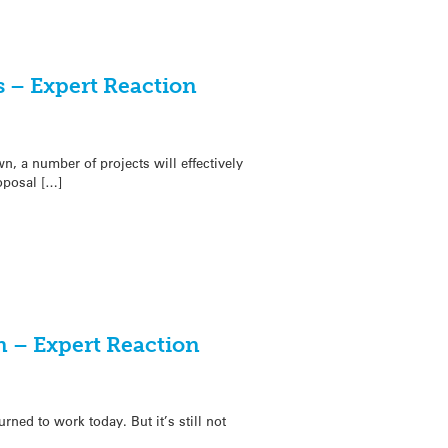
 – Expert Reaction
n, a number of projects will effectively
oposal […]
 – Expert Reaction
ned to work today. But it’s still not