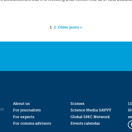
1
2
Older posts »
About us
Scimex
11
for
For journalists
Science Media SAVVY
(0
For experts
Global SMC Network
s
For comms advisors
Events calendar