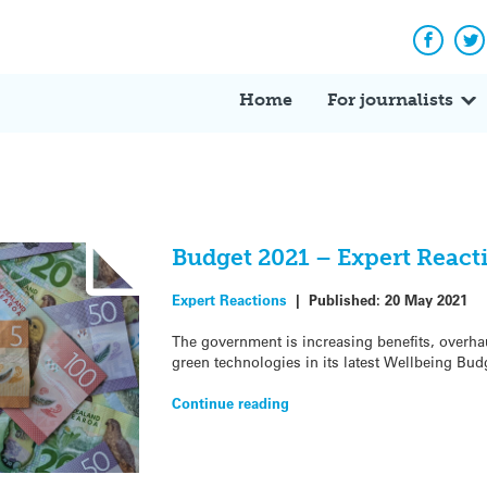
Facebo
Tw
Home
For journalists
Budget 2021 – Expert React
Expert Reactions
|
Published:
20 May 2021
The government is increasing benefits, overha
green technologies in its latest Wellbeing Bud
Continue reading