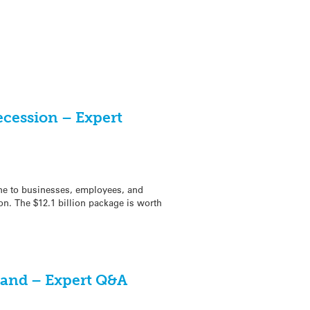
ecession – Expert
ine to businesses, employees, and
ion. The $12.1 billion package is worth
kland – Expert Q&A