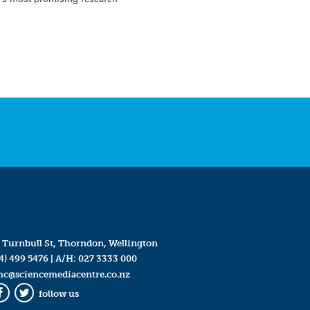
 Turnbull St, Thorndon, Wellington
4) 499 5476
| A/H:
027 3333 000
mc@sciencemediacentre.co.nz
follow us
Facebook
Twitter