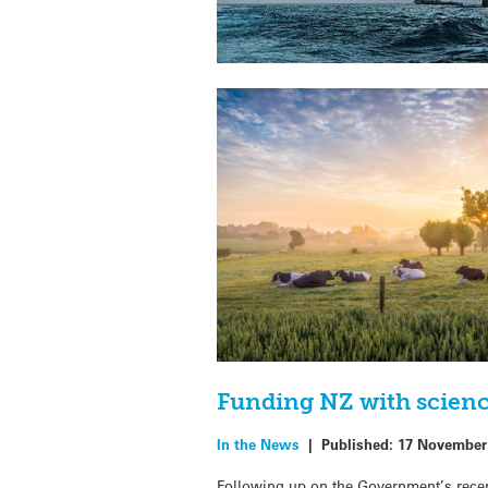
Funding NZ with scien
In the News
|
Published:
17 November
Following up on the Government’s recen