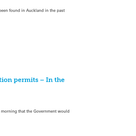
e been found in Auckland in the past
tion permits – In the
s morning that the Government would