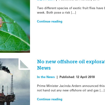
Two different species of exotic fruit flies hav
week. Both pose a risk […]
Continue reading
No new offshore oil explora
News
In the News
|
Published:
12 April 2018
Prime Minister Jacinda Ardern announced thi
not hand out any new offshore oil and gas […]
Continue reading