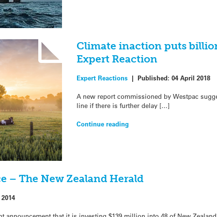
Climate inaction puts billion
Expert Reaction
Expert Reactions
|
Published:
04 April 2018
A new report commissioned by Westpac suggest
line if there is further delay […]
Continue reading
ce – The New Zealand Herald
 2014
t announcement that it is investing $139 million into 48 of New Zealan