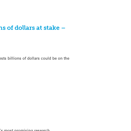
s of dollars at stake –
s billions of dollars could be on the
d’s most promising research