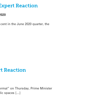
Expert Reaction
2020
ent in the June 2020 quarter, the
rt Reaction
normal” on Thursday, Prime Minister
lic spaces […]