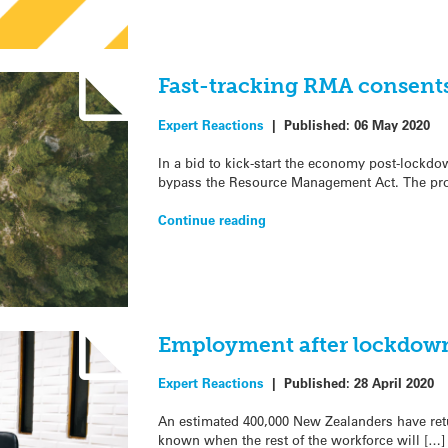
Fast-tracking RMA consents
Expert Reactions
|
Published:
06 May 2020
In a bid to kick-start the economy post-lockdow
bypass the Resource Management Act. The pr
Continue reading
Employment after lockdown
Expert Reactions
|
Published:
28 April 2020
An estimated 400,000 New Zealanders have retur
known when the rest of the workforce will […]