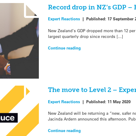
Record drop in NZ’s GDP – 
Expert Reactions
|
Published:
17 September 
New Zealand’s GDP dropped more than 12 per c
largest quarterly drop since records […]
Continue reading
The move to Level 2 – Expe
Expert Reactions
|
Published:
11 May 2020
New Zealand will be returning a “new, safer 
Jacinda Ardern announced this afternoon. Pub
Continue reading