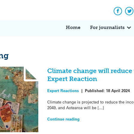
Facebo
Tw
Home
For journalists
ng
Climate change will reduce
Expert Reaction
Expert Reactions
|
Published:
18 April 2024
Climate change is projected to reduce the in
2049, and Aotearoa will be […]
Continue reading