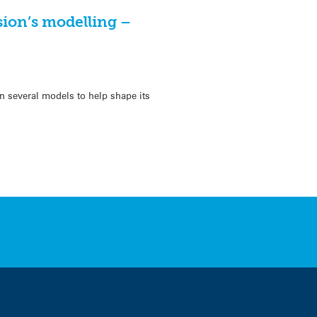
ion’s modelling –
several models to help shape its