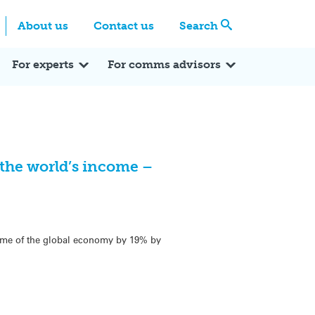
Centre
Search these categories
About us
Contact us
Search
Expert Q&A
Expert Reactions
In the News
Reflections
ok
itter
For experts
For comms advisors
 the world’s income –
come of the global economy by 19% by