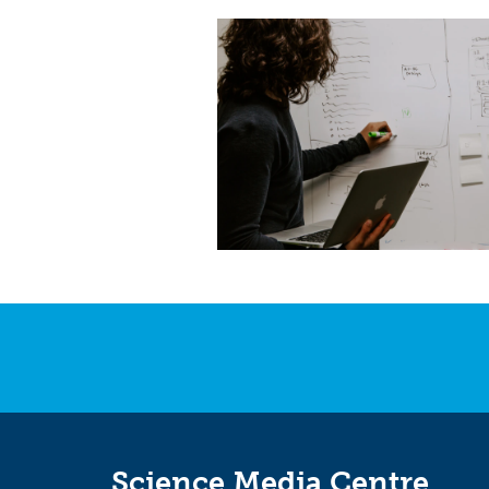
Science Media Centre