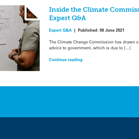
Inside the Climate Commiss
Expert Q&A
Expert Q&A
|
Published:
08 June 2021
The Climate Change Commission has drawn on 
advice to government, which is due to […]
Continue reading