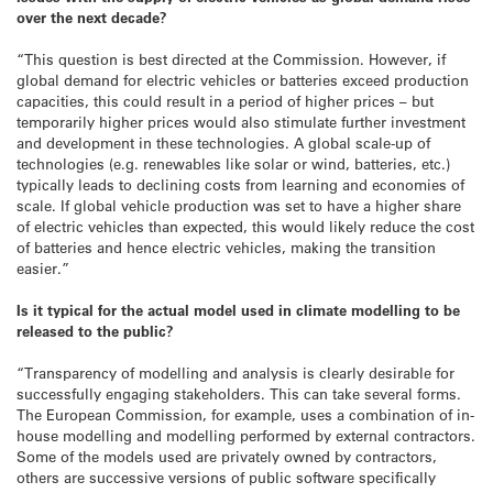
over the next decade?
“This question is best directed at the Commission. However, if
global demand for electric vehicles or batteries exceed production
capacities, this could result in a period of higher prices – but
temporarily higher prices would also stimulate further investment
and development in these technologies. A global scale-up of
technologies (e.g. renewables like solar or wind, batteries, etc.)
typically leads to declining costs from learning and economies of
scale. If global vehicle production was set to have a higher share
of electric vehicles than expected, this would likely reduce the cost
of batteries and hence electric vehicles, making the transition
easier.”
Is it typical for the actual model used in climate modelling to be
released to the public?
“Transparency of modelling and analysis is clearly desirable for
successfully engaging stakeholders. This can take several forms.
The European Commission, for example, uses a combination of in-
house modelling and modelling performed by external contractors.
Some of the models used are privately owned by contractors,
others are successive versions of public software specifically