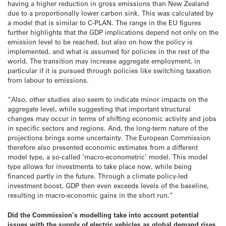
having a higher reduction in gross emissions than New Zealand
due to a proportionally lower carbon sink. This was calculated by
a model that is similar to C-PLAN. The range in the EU figures
further highlights that the GDP implications depend not only on the
emission level to be reached, but also on how the policy is
implemented, and what is assumed for policies in the rest of the
world. The transition may increase aggregate employment, in
particular if it is pursued through policies like switching taxation
from labour to emissions.
“Also, other studies also seem to indicate minor impacts on the
aggregate level, while suggesting that important structural
changes may occur in terms of shifting economic activity and jobs
in specific sectors and regions. And, the long-term nature of the
projections brings some uncertainty. The European Commission
therefore also presented economic estimates from a different
model type, a so-called ‘macro-econometric’ model. This model
type allows for investments to take place now, while being
financed partly in the future. Through a climate policy-led
investment boost, GDP then even exceeds levels of the baseline,
resulting in macro-economic gains in the short run.”
Did the Commission’s modelling take into account potential
issues with the supply of electric vehicles as global demand rises