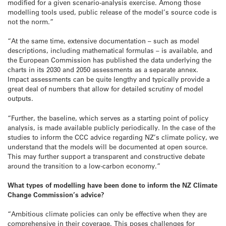
modified for a given scenario-analysis exercise. Among those
modelling tools used, public release of the model’s source code is
not the norm.”
“At the same time, extensive documentation – such as model
descriptions, including mathematical formulas – is available, and
the European Commission has published the data underlying the
charts in its 2030 and 2050 assessments as a separate annex.
Impact assessments can be quite lengthy and typically provide a
great deal of numbers that allow for detailed scrutiny of model
outputs.
“Further, the baseline, which serves as a starting point of policy
analysis, is made available publicly periodically. In the case of the
studies to inform the CCC advice regarding NZ’s climate policy, we
understand that the models will be documented at open source.
This may further support a transparent and constructive debate
around the transition to a low-carbon economy.”
What types of modelling have been done to inform the NZ Climate
Change Commission’s advice?
“Ambitious climate policies can only be effective when they are
comprehensive in their coverage. This poses challenges for