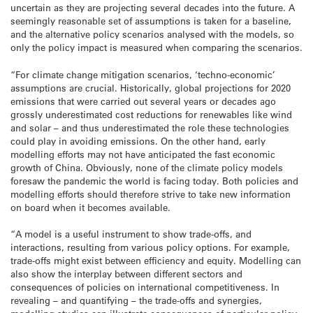
uncertain as they are projecting several decades into the future. A
seemingly reasonable set of assumptions is taken for a baseline,
and the alternative policy scenarios analysed with the models, so
only the policy impact is measured when comparing the scenarios.
“For climate change mitigation scenarios, ‘techno-economic’
assumptions are crucial. Historically, global projections for 2020
emissions that were carried out several years or decades ago
grossly underestimated cost reductions for renewables like wind
and solar – and thus underestimated the role these technologies
could play in avoiding emissions. On the other hand, early
modelling efforts may not have anticipated the fast economic
growth of China. Obviously, none of the climate policy models
foresaw the pandemic the world is facing today. Both policies and
modelling efforts should therefore strive to take new information
on board when it becomes available.
“A model is a useful instrument to show trade-offs, and
interactions, resulting from various policy options. For example,
trade-offs might exist between efficiency and equity. Modelling can
also show the interplay between different sectors and
consequences of policies on international competitiveness. In
revealing – and quantifying – the trade-offs and synergies,