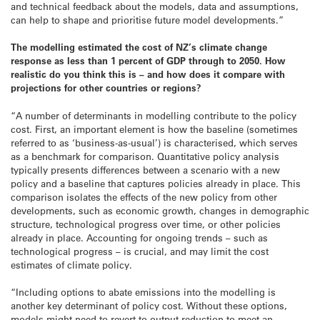
and technical feedback about the models, data and assumptions,
can help to shape and prioritise future model developments.”
The modelling estimated the cost of NZ’s climate change
response as less than 1 percent of GDP through to 2050. How
realistic do you think this is – and how does it compare with
projections for other countries or regions?
“A number of determinants in modelling contribute to the policy
cost. First, an important element is how the baseline (sometimes
referred to as ‘business-as-usual’) is characterised, which serves
as a benchmark for comparison. Quantitative policy analysis
typically presents differences between a scenario with a new
policy and a baseline that captures policies already in place. This
comparison isolates the effects of the new policy from other
developments, such as economic growth, changes in demographic
structure, technological progress over time, or other policies
already in place. Accounting for ongoing trends – such as
technological progress – is crucial, and may limit the cost
estimates of climate policy.
“Including options to abate emissions into the modelling is
another key determinant of policy cost. Without these options,
models might need to revert to output reduction to meet an