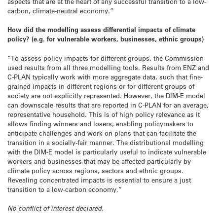
aspects that are at the heart of any successful transition to a low-
carbon, climate-neutral economy.”
How did the modelling assess differential impacts of climate
policy? (e.g. for vulnerable workers, businesses, ethnic groups)
“To assess policy impacts for different groups, the Commission
used results from all three modelling tools. Results from ENZ and
C-PLAN typically work with more aggregate data, such that fine-
grained impacts in different regions or for different groups of
society are not explicitly represented. However, the DIM-E model
can downscale results that are reported in C-PLAN for an average,
representative household. This is of high policy relevance as it
allows finding winners and losers, enabling policymakers to
anticipate challenges and work on plans that can facilitate the
transition in a socially-fair manner. The distributional modelling
with the DIM-E model is particularly useful to indicate vulnerable
workers and businesses that may be affected particularly by
climate policy across regions, sectors and ethnic groups.
Revealing concentrated impacts is essential to ensure a just
transition to a low-carbon economy.”
No conflict of interest declared.