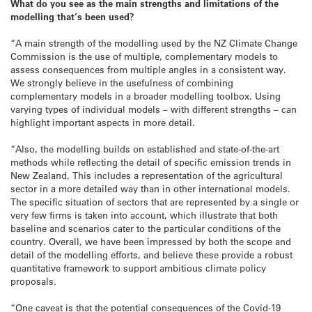
What do you see as the main strengths and limitations of the
modelling that’s been used?
“A main strength of the modelling used by the NZ Climate Change
Commission is the use of multiple, complementary models to
assess consequences from multiple angles in a consistent way.
We strongly believe in the usefulness of combining
complementary models in a broader modelling toolbox. Using
varying types of individual models – with different strengths – can
highlight important aspects in more detail.
“Also, the modelling builds on established and state-of-the-art
methods while reflecting the detail of specific emission trends in
New Zealand. This includes a representation of the agricultural
sector in a more detailed way than in other international models.
The specific situation of sectors that are represented by a single or
very few firms is taken into account, which illustrate that both
baseline and scenarios cater to the particular conditions of the
country. Overall, we have been impressed by both the scope and
detail of the modelling efforts, and believe these provide a robust
quantitative framework to support ambitious climate policy
proposals.
“One caveat is that the potential consequences of the Covid-19