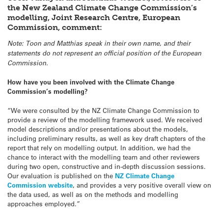
the New Zealand Climate Change Commission’s
modelling, Joint Research Centre, European
Commission, comment:
Note: Toon and Matthias speak in their own name, and their
statements do not represent an official position of the European
Commission.
How have you been involved with the Climate Change
Commission’s modelling?
“We were consulted by the NZ Climate Change Commission to
provide a review of the modelling framework used. We received
model descriptions and/or presentations about the models,
including preliminary results, as well as key draft chapters of the
report that rely on modelling output. In addition, we had the
chance to interact with the modelling team and other reviewers
during two open, constructive and in-depth discussion sessions.
Our evaluation is published on the
NZ Climate Change
Commission website
, and provides a very positive overall view on
the data used, as well as on the methods and modelling
approaches employed.”