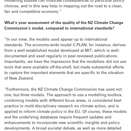
modelling studies can illustrate consequences of particular policy
choices, and in this way help in mapping out the road to a clean,
fair and competitive economy.”
What’s your assessment of the quality of the NZ Climate Change
Commission’s model, compared to international standards?
“In our view, the models used appear up to international
standards. The economy-wide model C-PLAN, for instance, derives
from a well-established model developed at MIT, which is well-
documented and used regularly in peer-reviewed publications.
Importantly, we have the impression that the modellers did not use
tools that were available off-the-shelf, but made substantial efforts
to capture the important elements that are specific to the situation
of New Zealand.
“Furthermore, the NZ Climate Change Commission has used not
one, but three models. The approach to use a modelling toolbox,
combining models with different focus areas, is considered best
practice in multi-disciplinary research on climate action, and is
applied to inform climate policy in the EU. Of course, these models
and the underlying databases require frequent updates and
enhancements to incorporate new scientific insights and policy
developments. A broad societal debate, as well as more detailed