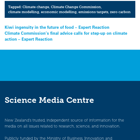
Tagged:
Climate change
,
Climate Change Commission
,
climate modelling
,
economic modelling
,
emissions targets
,
zero carbon
Post
Kiwi ingenuity in the future of food – Expert Reaction
Climate Commission’s final advice calls for step-up on climate
navigation
action – Expert Reaction
Science Media Centre
New Zealand’s trusted, independent source of information for the
media on all issues related to research, science, and innovation.
Publicly funded by the Ministry of Business, Innovation and