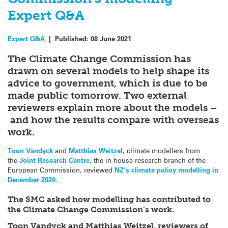
Expert Q&A
Expert Q&A
|
Published:
08 June 2021
The Climate Change Commission has
drawn on several models to help shape its
advice to government, which is due to be
made public tomorrow. Two external
reviewers explain more about the models –
and how the results compare with overseas
work.
Toon Vandyck
and
Matthias Weitzel
, climate modellers from
the
Joint Research Centre
, the in-house research branch of the
European Commission, reviewed
NZ’s climate policy modelling in
December 2020
.
The SMC asked how modelling has contributed to
the Climate Change Commission’s work.
Toon Vandyck and Matthias Weitzel, reviewers of