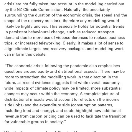
crisis are not fully taken into account in the modelling carried out
by the NZ Climate Commission. Naturally, the uncertainty
surrounding the duration of the economic crisis, the speed and the
shape of the recovery are stark, therefore any modelling would
likely be highly unclear. This especially holds for potential trends
in persistent behavioural change, such as reduced transport
demand due to more use of videoconferences to replace business
trips, or increased teleworking. Clearly, it makes a lot of sense to
align climate targets and recovery packages, and modelling work
can inform this debate.
“The economic crisis following the pandemic also emphasises
questions around equity and distributional aspects. There may be
room to strengthen the modelling work in that direction in the
future, as recent evidence suggests that while overall economy-
wide impacts of climate policy may be limited, more substantial
changes may occur within the economy. A complete picture of
distributional impacts would account for effects on the income
side (jobs) and the expenditure side (consumption patterns,
including food and energy), and could highlight how additional
revenue from carbon pricing can be used to facilitate the transition
for vulnerable groups in society.”