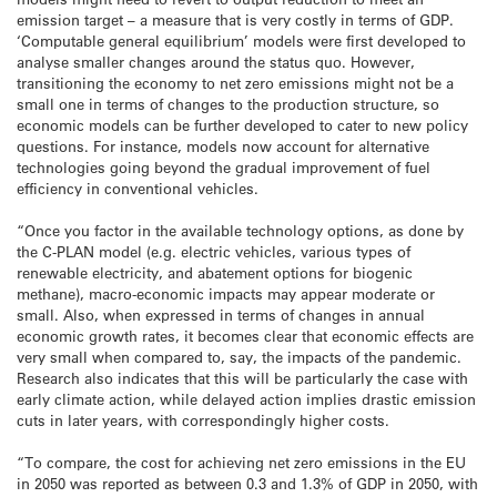
emission target – a measure that is very costly in terms of GDP.
‘Computable general equilibrium’ models were first developed to
analyse smaller changes around the status quo. However,
transitioning the economy to net zero emissions might not be a
small one in terms of changes to the production structure, so
economic models can be further developed to cater to new policy
questions. For instance, models now account for alternative
technologies going beyond the gradual improvement of fuel
efficiency in conventional vehicles.
“Once you factor in the available technology options, as done by
the C-PLAN model (e.g. electric vehicles, various types of
renewable electricity, and abatement options for biogenic
methane), macro-economic impacts may appear moderate or
small. Also, when expressed in terms of changes in annual
economic growth rates, it becomes clear that economic effects are
very small when compared to, say, the impacts of the pandemic.
Research also indicates that this will be particularly the case with
early climate action, while delayed action implies drastic emission
cuts in later years, with correspondingly higher costs.
“To compare, the cost for achieving net zero emissions in the EU
in 2050 was reported as between 0.3 and 1.3% of GDP in 2050, with