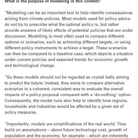
What is the purpose of modelling in this context?
“Modelling can be an important tool to help identify consequences
arising from climate policies. Most models used for policy advice
do not try to prescribe what the optimal policy is, but rather
provide answers of likely effects of potential policies that are under
discussion. Modelling is most often used to compare different
options or scenarios, such as achieving different targets, or using
different policy instruments to achieve a target. These scenarios
can then be compared to a baseline case, which depicts a situation
under current policies and expected trends for economic growth
and technological change.
“So these models should not be regarded as crystal balls aiming
to predict the future; instead, they serve to compare alternative
scenarios in a coherent, consistent way to evaluate the overall
impacts of a policy proposal compared with a ‘do-nothing’ option.
Consequently, the model runs also help to identify how regions,
households and industries would be affected by a given set of
policy measures.
“Importantly, models are simplifications of the real world. They
build on assumptions – about future technology cost, growth of
population and the economy, for example – which are inherently