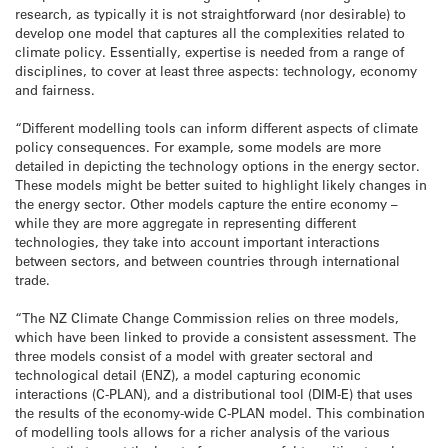
research, as typically it is not straightforward (nor desirable) to
develop one model that captures all the complexities related to
climate policy. Essentially, expertise is needed from a range of
disciplines, to cover at least three aspects: technology, economy
and fairness.
“Different modelling tools can inform different aspects of climate
policy consequences. For example, some models are more
detailed in depicting the technology options in the energy sector.
These models might be better suited to highlight likely changes in
the energy sector. Other models capture the entire economy –
while they are more aggregate in representing different
technologies, they take into account important interactions
between sectors, and between countries through international
trade.
“The NZ Climate Change Commission relies on three models,
which have been linked to provide a consistent assessment. The
three models consist of a model with greater sectoral and
technological detail (ENZ), a model capturing economic
interactions (C-PLAN), and a distributional tool (DIM-E) that uses
the results of the economy-wide C-PLAN model. This combination
of modelling tools allows for a richer analysis of the various