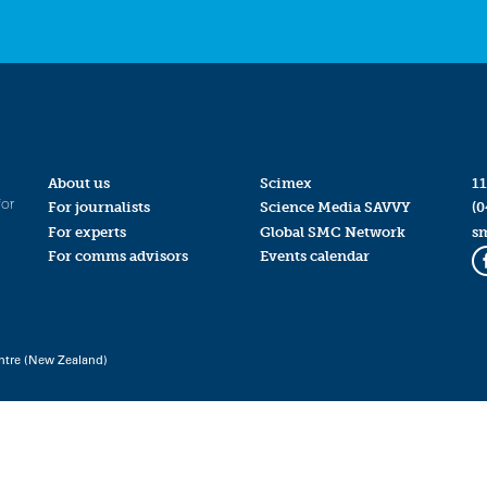
About us
Scimex
11
for
For journalists
Science Media SAVVY
(0
For experts
Global SMC Network
s
For comms advisors
Events calendar
ntre (New Zealand)