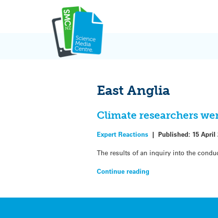
Skip
to
content
East Anglia
Climate researchers were
Expert Reactions
|
Published:
15 April
The results of an inquiry into the condu
Continue reading