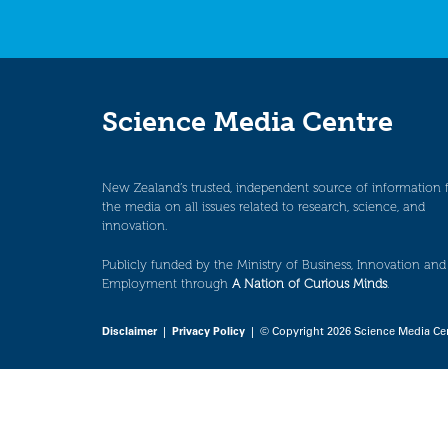
Science Media Centre
New Zealand’s trusted, independent source of information 
the media on all issues related to research, science, and
innovation.
Publicly funded by the Ministry of Business, Innovation and
Employment through
A Nation of Curious Minds
.
Disclaimer
|
Privacy Policy
| © Copyright 2026 Science Media Ce