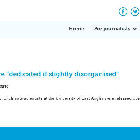
Facebo
Tw
Home
For journalists
 “dedicated if slightly disorganised”
 2010
ct of climate scientists at the University of East Anglia were released ov