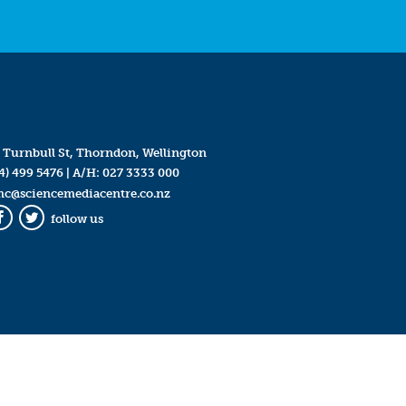
 Turnbull St, Thorndon, Wellington
4) 499 5476
| A/H:
027 3333 000
mc@sciencemediacentre.co.nz
follow us
Facebook
Twitter