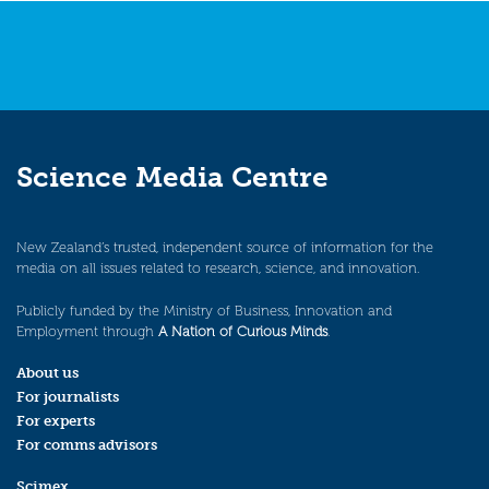
Science Media Centre
New Zealand’s trusted, independent source of information for the
media on all issues related to research, science, and innovation.
Publicly funded by the Ministry of Business, Innovation and
Employment through
A Nation of Curious Minds
.
About us
For journalists
For experts
For comms advisors
Scimex