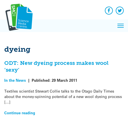
Q&A
Skip
Exp
to
Reacti
content
Facebook
Twit
In 
News
Pri
Reflec
Me
on Sc
dyeing
ODT: New dyeing process makes wool
‘sexy’
In the News
|
Published:
29 March 2011
Textiles scientist Stewart Collie talks to the Otago Daily Times
about the money-spinning potential of a new wool dyeing process
[…]
Continue reading