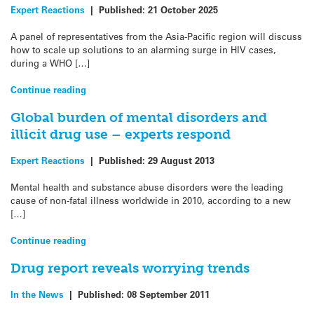
Expert Reactions
|
Published:
21 October 2025
A panel of representatives from the Asia-Pacific region will discuss
how to scale up solutions to an alarming surge in HIV cases,
during a WHO […]
Continue reading
Global burden of mental disorders and
illicit drug use – experts respond
Expert Reactions
|
Published:
29 August 2013
Mental health and substance abuse disorders were the leading
cause of non-fatal illness worldwide in 2010, according to a new
[…]
Continue reading
Drug report reveals worrying trends
In the News
|
Published:
08 September 2011