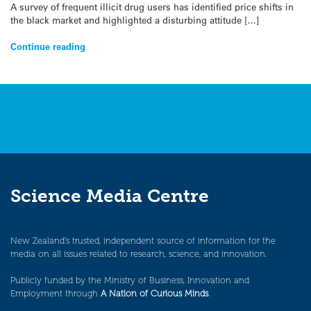
A survey of frequent illicit drug users has identified price shifts in
the black market and highlighted a disturbing attitude […]
Continue reading
Science Media Centre
New Zealand’s trusted, independent source of information for the
media on all issues related to research, science, and innovation.
Publicly funded by the Ministry of Business, Innovation and
Employment through
A Nation of Curious Minds
.