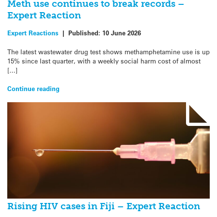
Meth use continues to break records –
Expert Reaction
Expert Reactions
|
Published:
10 June 2026
The latest wastewater drug test shows methamphetamine use is up
15% since last quarter, with a weekly social harm cost of almost
[…]
Continue reading
Rising HIV cases in Fiji – Expert Reaction