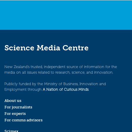
Science Media Centre
New Zealand’s trusted, independent source of information for the
media on all issues related to research, science, and innovation.
Publicly funded by the Ministry of Business, Innovation and
Employment through
A Nation of Curious Minds
.
About us
For journalists
For experts
For comms advisors
Scimex