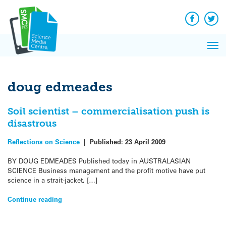
Q&A
Skip
Exp
to
Reacti
content
Facebook
Twit
In 
News
Pri
Reflec
Me
on Sc
doug edmeades
Soil scientist – commercialisation push is
disastrous
Reflections on Science
|
Published:
23 April 2009
BY DOUG EDMEADES Published today in AUSTRALASIAN
SCIENCE Business management and the profit motive have put
science in a strait-jacket, […]
Continue reading