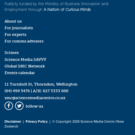
Publicly funded by the Ministry of Business, Innovation and
Employment through
A Nation of Curious Minds
.
About us
For journalists
For experts
For comms advisors
Scimex
Science Media SAVVY
Global SMC Network
Events calendar
11 Turnbull St, Thorndon, Wellington
(04) 499 5476
| A/H:
027 3333 000
smc@sciencemediacentre.co.nz
follow us
Facebook
Twitter
Disclaimer
|
Privacy Policy
| © Copyright 2026 Science Media Centre (New
Zealand)