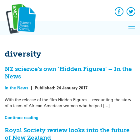
Q&A
Skip
Exp
to
Reacti
content
Facebook
Twit
In 
News
Pri
Reflec
Me
on Sc
diversity
NZ science’s own ‘Hidden Figures’ – In the
News
In the News
|
Published:
24 January 2017
With the release of the film Hidden Figures – recounting the story
of a team of African-American women who helped […]
Continue reading
Royal Society review looks into the future
of New Zealand