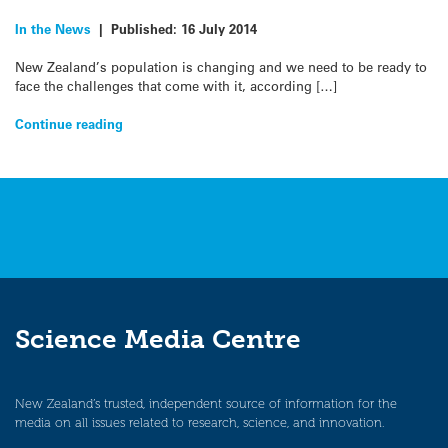
In the News
|
Published:
16 July 2014
New Zealand’s population is changing and we need to be ready to
face the challenges that come with it, according […]
Continue reading
Science Media Centre
New Zealand’s trusted, independent source of information for the
media on all issues related to research, science, and innovation.