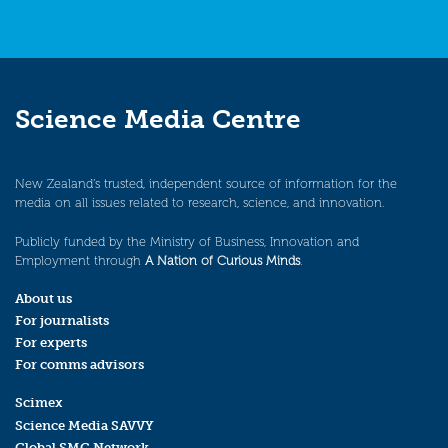
Science Media Centre
New Zealand’s trusted, independent source of information for the
media on all issues related to research, science, and innovation.
Publicly funded by the Ministry of Business, Innovation and
Employment through
A Nation of Curious Minds
.
About us
For journalists
For experts
For comms advisors
Scimex
Science Media SAVVY
Global SMC Network