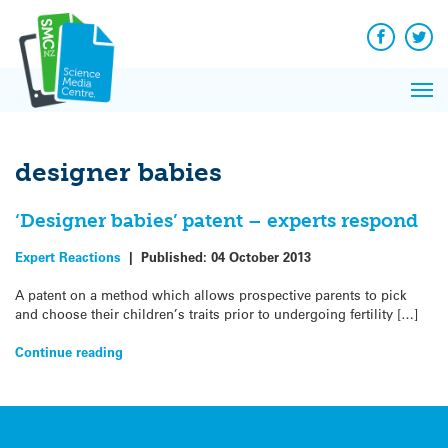
Q&A
Skip
Exp
to
Reacti
content
Facebook
Twit
In 
News
Pri
Reflec
Me
on Sc
designer babies
‘Designer babies’ patent – experts respond
Expert Reactions
|
Published:
04 October 2013
A patent on a method which allows prospective parents to pick
and choose their children’s traits prior to undergoing fertility […]
Continue reading