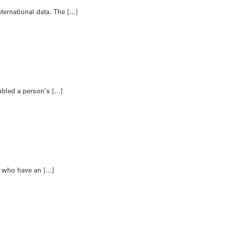
ternational data. The […]
ubled a person’s […]
n who have an […]