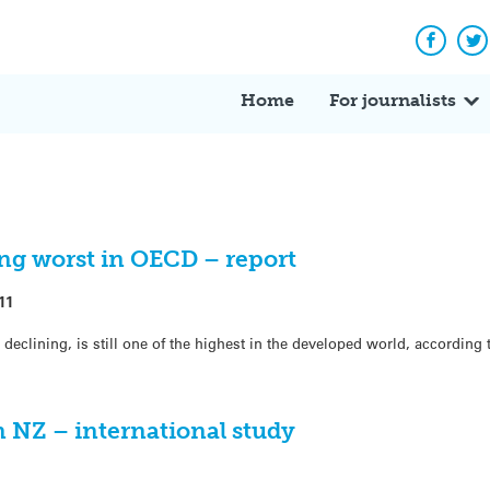
Facebo
Tw
Home
For journalists
ng worst in OECD – report
11
declining, is still one of the highest in the developed world, according 
n NZ – international study