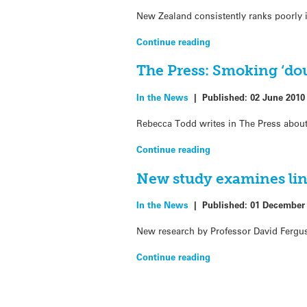
New Zealand consistently ranks poorly in
Continue reading
The Press: Smoking ‘dou
In the News
|
Published:
02 June 2010
Rebecca Todd writes in The Press about
Continue reading
New study examines lin
In the News
|
Published:
01 December
New research by Professor David Fergu
Continue reading