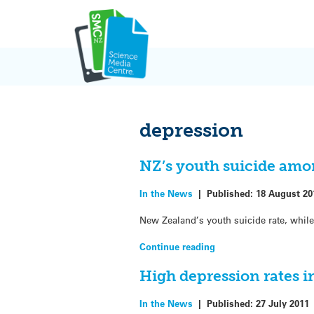
Skip
to
content
depression
NZ’s youth suicide amo
In the News
|
Published:
18 August 20
New Zealand’s youth suicide rate, while 
Continue reading
High depression rates i
In the News
|
Published:
27 July 2011