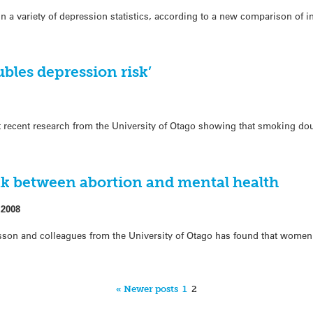
 a variety of depression statistics, according to a new comparison of in
bles depression risk’
 recent research from the University of Otago showing that smoking do
k between abortion and mental health
 2008
sson and colleagues from the University of Otago has found that wome
« Newer posts
1
2