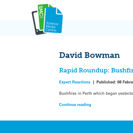
Skip
to
content
David Bowman
Rapid Roundup: Bushfir
Expert Reactions
|
Published:
08 Febru
Bushfires in Perth which began yesterd
Continue reading