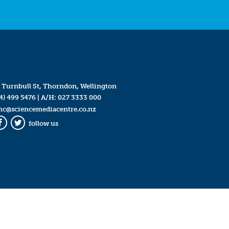
 Turnbull St, Thorndon, Wellington
4) 499 5476
| A/H:
027 3333 000
mc@sciencemediacentre.co.nz
follow us
Facebook
Twitter