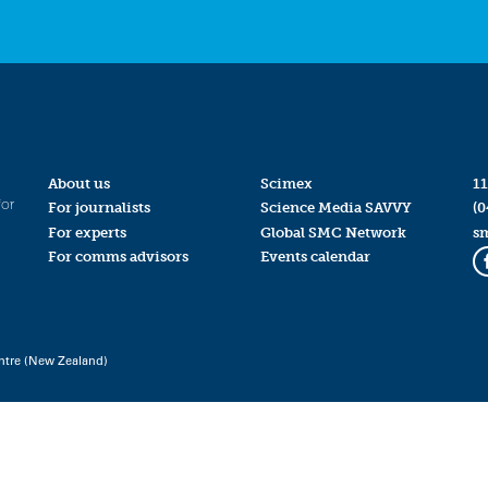
About us
Scimex
11
for
For journalists
Science Media SAVVY
(0
For experts
Global SMC Network
s
For comms advisors
Events calendar
ntre (New Zealand)