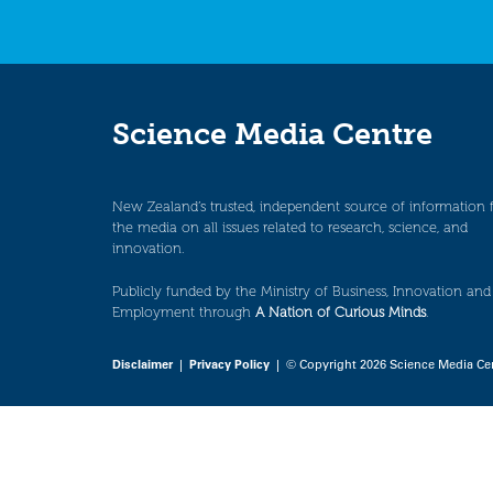
Science Media Centre
New Zealand’s trusted, independent source of information 
the media on all issues related to research, science, and
innovation.
Publicly funded by the Ministry of Business, Innovation and
Employment through
A Nation of Curious Minds
.
Disclaimer
|
Privacy Policy
| © Copyright 2026 Science Media Ce