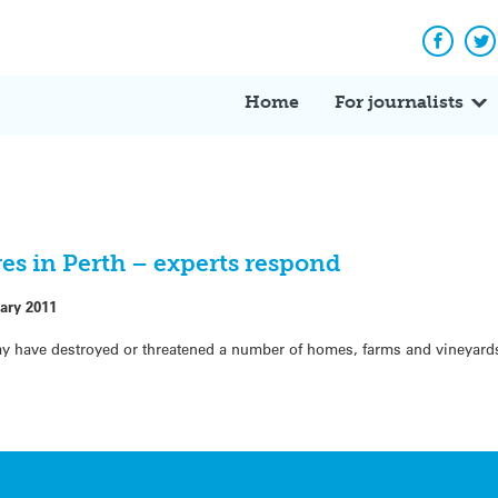
Facebo
Tw
Home
For journalists
es in Perth – experts respond
ary 2011
ay have destroyed or threatened a number of homes, farms and vineyard