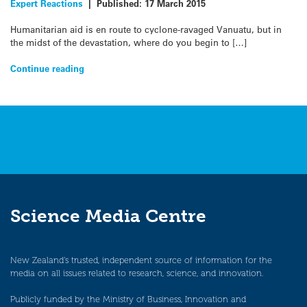
Expert Reactions
|
Published:
17 March 2015
Humanitarian aid is en route to cyclone-ravaged Vanuatu, but in
the midst of the devastation, where do you begin to […]
Continue reading
Science Media Centre
New Zealand’s trusted, independent source of information for the
media on all issues related to research, science, and innovation.
Publicly funded by the Ministry of Business, Innovation and