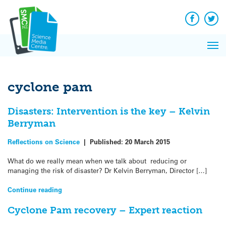
Q&A
Skip
Exp
to
Reacti
content
Facebook
Twit
In 
News
Pri
Reflec
Me
on Sc
cyclone pam
Disasters: Intervention is the key – Kelvin
Berryman
Reflections on Science
|
Published:
20 March 2015
What do we really mean when we talk about reducing or
managing the risk of disaster? Dr Kelvin Berryman, Director […]
Continue reading
Cyclone Pam recovery – Expert reaction