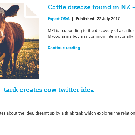
Cattle disease found in NZ 
Expert Q&A
|
Published:
27 July 2017
MPI is responding to the discovery of a cattle
Mycoplasma bovis is common internationally bu
Continue reading
tank creates cow twitter idea
es about the idea, dreamt up by a think tank which explores the relatio