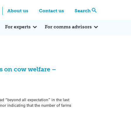
Centre
Search these categories
About us
Contact us
Search
Expert Q&A
Expert Reactions
In the News
Reflections
ok
itter
For experts
For comms advisors
s on cow welfare –
d “beyond all expectation” in the last
or indicating that the number of farms