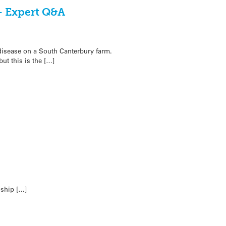
– Expert Q&A
 disease on a South Canterbury farm.
t this is the […]
nship […]