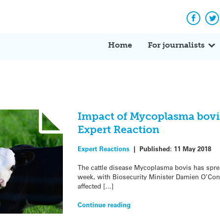
Facebo
Tw
Home
For journalists
Impact of Mycoplasma bovi
Expert Reaction
Expert Reactions
|
Published:
11 May 2018
The cattle disease Mycoplasma bovis has sprea
week, with Biosecurity Minister Damien O’Conn
affected […]
Continue reading