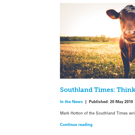
Southland Times: Think-
In the News
|
Published:
20 May 2010
Mark Hotton of the Southland Times writ
Continue reading