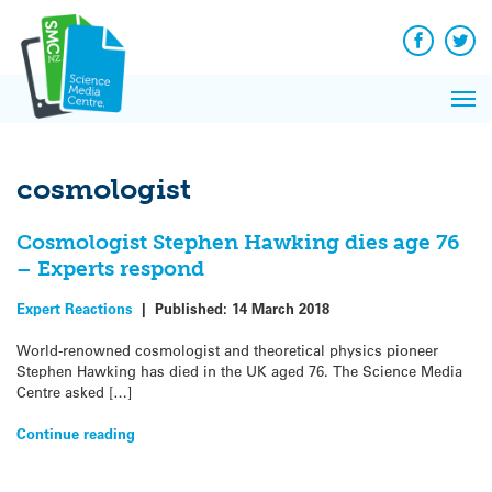
Q&A
Skip
Exp
to
Reacti
content
Facebook
Twit
In 
News
Pri
Reflec
Me
on Sc
cosmologist
Cosmologist Stephen Hawking dies age 76
– Experts respond
Expert Reactions
|
Published:
14 March 2018
World-renowned cosmologist and theoretical physics pioneer
Stephen Hawking has died in the UK aged 76. The Science Media
Centre asked […]
Continue reading