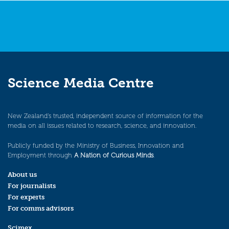
Science Media Centre
New Zealand’s trusted, independent source of information for the
media on all issues related to research, science, and innovation.
Publicly funded by the Ministry of Business, Innovation and
Employment through
A Nation of Curious Minds
.
About us
For journalists
For experts
For comms advisors
Scimex