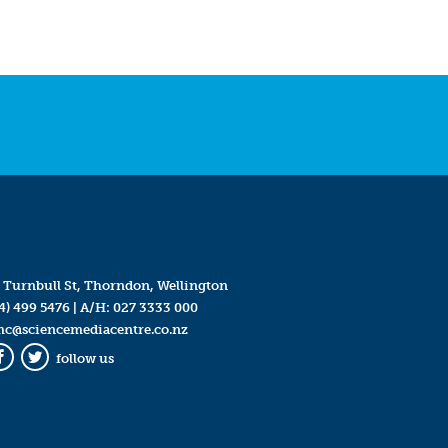
 Turnbull St, Thorndon, Wellington
4) 499 5476
| A/H:
027 3333 000
mc@sciencemediacentre.co.nz
follow us
Facebook
Twitter