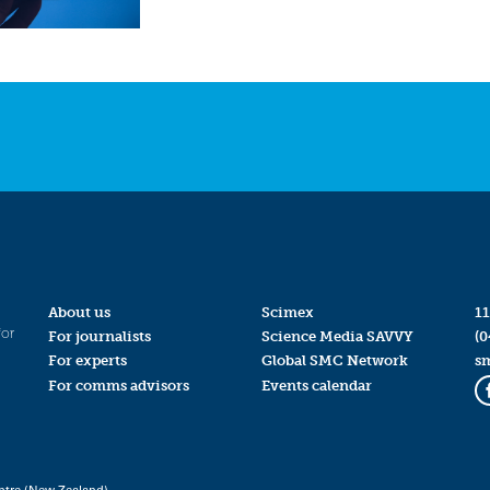
About us
Scimex
11
for
For journalists
Science Media SAVVY
(0
For experts
Global SMC Network
s
For comms advisors
Events calendar
ntre (New Zealand)