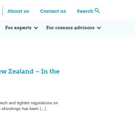
Centre
Search these categories
About us
Contact us
Search
Expert Q&A
Expert Reactions
In the News
Reflections
ok
itter
For experts
For comms advisors
ew Zealand – In the
ech and tighten regulations on
h shootings has been […]