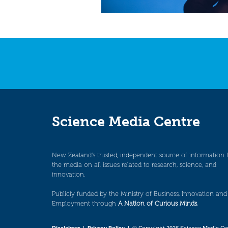
Science Media Centre
New Zealand’s trusted, independent source of information 
the media on all issues related to research, science, and
innovation.
Publicly funded by the Ministry of Business, Innovation and
Employment through
A Nation of Curious Minds
.
Disclaimer
|
Privacy Policy
| © Copyright 2026 Science Media Ce