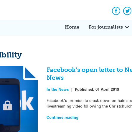
Facebo
Tw
Home
For journalists
bility
Facebook’s open letter to N
News
In the News
|
Published:
01 April 2019
Facebook’s promise to crack down on hate spe
livestreaming video following the Christchurc
Continue reading