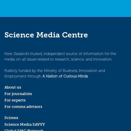
Science Media Centre
New Zealand’s trusted, independent source of information for the
media on all issues related to research, science, and innovation.
Publicly funded by the Ministry of Business, Innovation and
Employment through
A Nation of Curious Minds
.
About us
For journalists
For experts
For comms advisors
Scimex
Science Media SAVVY
Global SMC Network