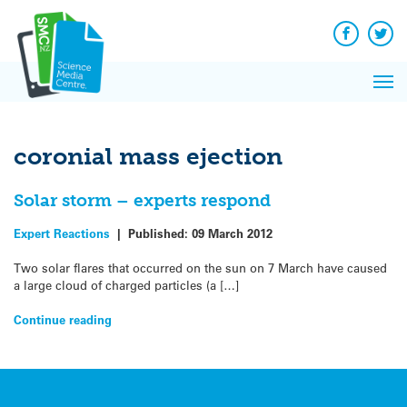
Q&A
Skip
Exp
to
Reacti
content
Facebook
Twit
In 
News
Pri
Reflec
Me
on Sc
coronial mass ejection
Solar storm – experts respond
Expert Reactions
|
Published:
09 March 2012
Two solar flares that occurred on the sun on 7 March have caused
a large cloud of charged particles (a […]
Continue reading