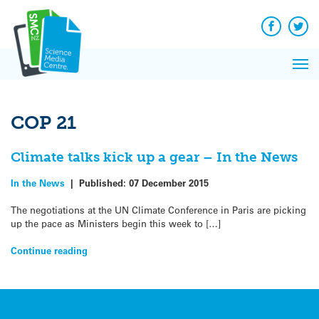
Q&A
Skip
Exp
to
Reacti
content
Facebook
Twit
In 
News
Pri
Reflec
Me
on Sc
COP 21
Climate talks kick up a gear – In the News
In the News
|
Published:
07 December 2015
The negotiations at the UN Climate Conference in Paris are picking
up the pace as Ministers begin this week to […]
Continue reading