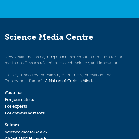
Science Media Centre
New Zealand’s trusted, independent source of information for the
media on all issues related to research, science, and innovation.
Publicly funded by the Ministry of Business, Innovation and
Employment through
A Nation of Curious Minds
.
About us
For journalists
For experts
For comms advisors
Scimex
Science Media SAVVY
Global SMC Network