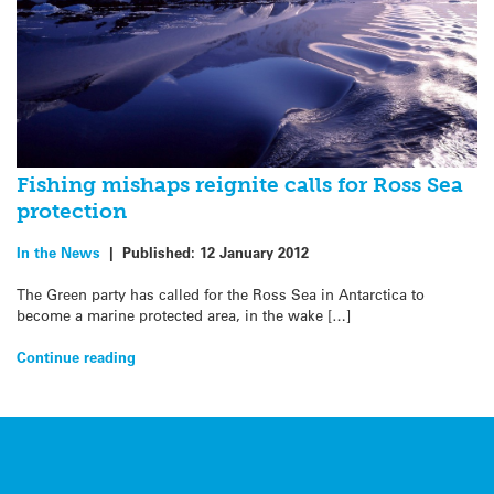
Fishing mishaps reignite calls for Ross Sea
protection
In the News
|
Published:
12 January 2012
The Green party has called for the Ross Sea in Antarctica to
become a marine protected area, in the wake […]
Continue reading