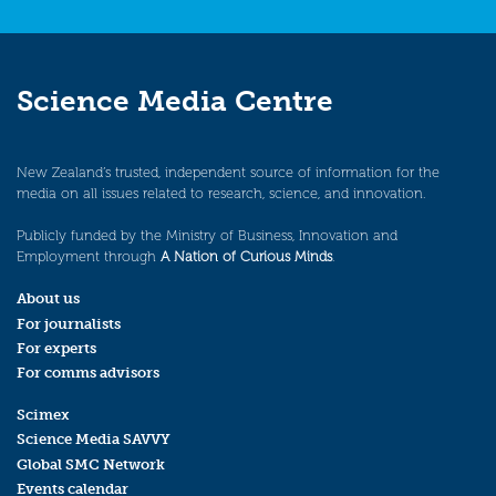
Science Media Centre
New Zealand’s trusted, independent source of information for the
media on all issues related to research, science, and innovation.
Publicly funded by the Ministry of Business, Innovation and
Employment through
A Nation of Curious Minds
.
About us
For journalists
For experts
For comms advisors
Scimex
Science Media SAVVY
Global SMC Network
Events calendar