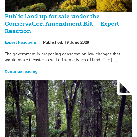
Public land up for sale under the
Conservation Amendment Bill – Expert
Reaction
Expert Reactions
|
Published:
19 June 2026
The government is proposing conservation law changes that
would make it easier to sell off some types of land. The […]
Continue reading