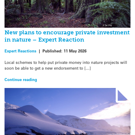
New plans to encourage private investment
in nature – Expert Reaction
Expert Reactions
|
Published:
11 May 2026
Local schemes to help put private money into nature projects will
soon be able to get a new endorsement to […]
Continue reading