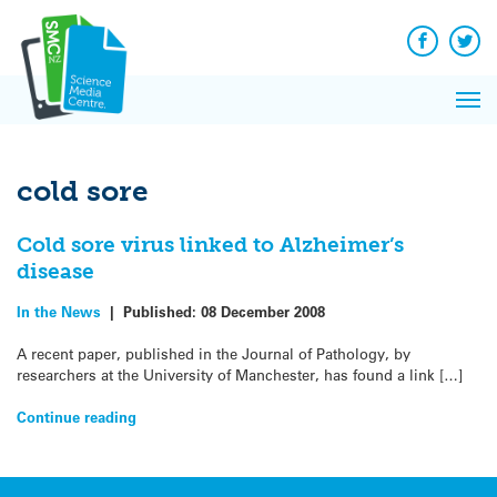
Q&A
Skip
Exp
to
Reacti
content
Facebook
Twit
In 
News
Pri
Reflec
Me
on Sc
cold sore
Cold sore virus linked to Alzheimer’s
disease
In the News
|
Published:
08 December 2008
A recent paper, published in the Journal of Pathology, by
researchers at the University of Manchester, has found a link […]
Continue reading