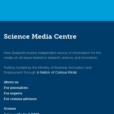
Science Media Centre
New Zealand’s trusted, independent source of information for the
media on all issues related to research, science, and innovation.
Publicly funded by the Ministry of Business, Innovation and
Employment through
A Nation of Curious Minds
.
About us
For journalists
For experts
For comms advisors
Scimex