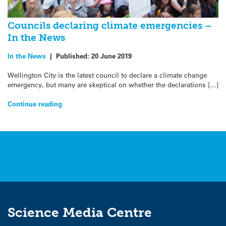
Councils declaring climate emergencies –
In the News
In the News
|
Published:
20 June 2019
Wellington City is the latest council to declare a climate change
emergency, but many are skeptical on whether the declarations […]
Continue reading
Science Media Centre