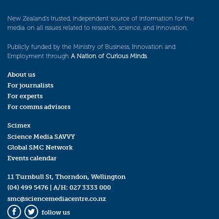
New Zealand’s trusted, independent source of information for the
media on all issues related to research, science, and innovation.
Publicly funded by the Ministry of Business, Innovation and
Employment through
A Nation of Curious Minds
.
About us
For journalists
For experts
For comms advisors
Scimex
Science Media SAVVY
Global SMC Network
Events calendar
11 Turnbull St, Thorndon, Wellington
(04) 499 5476
| A/H:
027 3333 000
smc@sciencemediacentre.co.nz
follow us
Facebook
Twitter