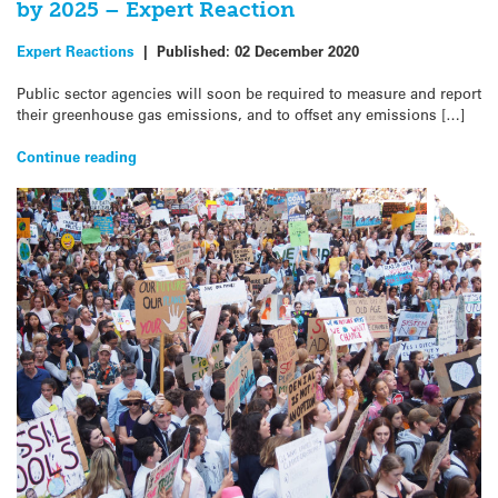
by 2025 – Expert Reaction
Expert Reactions
|
Published:
02 December 2020
Public sector agencies will soon be required to measure and report
their greenhouse gas emissions, and to offset any emissions […]
Continue reading