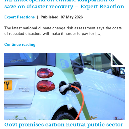
save on disaster recovery – Expert Reaction
Expert Reactions
|
Published:
07 May 2026
The latest national climate change risk assessment says the costs
of repeated disasters will make it harder to pay for […]
Continue reading
Govt promises carbon neutral public sector