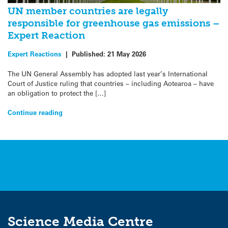
UN member countries are legally
responsible for greenhouse gas emissions –
Expert Reaction
Expert Reactions
|
Published:
21 May 2026
The UN General Assembly has adopted last year’s International
Court of Justice ruling that countries – including Aotearoa – have
an obligation to protect the […]
Continue reading
Science Media Centre