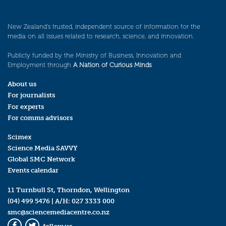
New Zealand’s trusted, independent source of information for the
media on all issues related to research, science, and innovation.
Publicly funded by the Ministry of Business, Innovation and
Employment through
A Nation of Curious Minds
.
About us
For journalists
For experts
For comms advisors
Scimex
Science Media SAVVY
Global SMC Network
Events calendar
11 Turnbull St, Thorndon, Wellington
(04) 499 5476
| A/H:
027 3333 000
smc@sciencemediacentre.co.nz