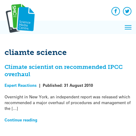
Q&A
Skip
Exp
to
Reacti
content
Facebook
Twit
In 
News
Pri
Reflec
Me
on Sc
cliamte science
Climate scientist on recommended IPCC
overhaul
Expert Reactions
|
Published:
31 August 2010
Overnight in New York, an independent report was released which
recommended a major overhaul of procedures and management of
the […]
Continue reading