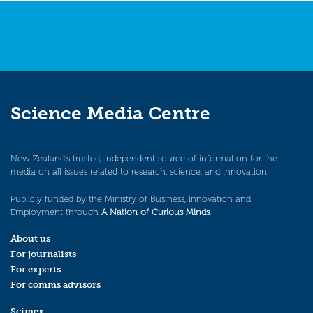
Science Media Centre
New Zealand’s trusted, independent source of information for the
media on all issues related to research, science, and innovation.
Publicly funded by the Ministry of Business, Innovation and
Employment through
A Nation of Curious Minds
.
About us
For journalists
For experts
For comms advisors
Scimex