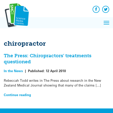
Q&A
Skip
Exp
to
Reacti
content
Facebook
Twit
In 
News
Pri
Reflec
Me
on Sc
chiropractor
The Press: Chiropractors’ treatments
questioned
In the News
|
Published:
12 April 2010
Rebeccah Todd writes in The Press about research in the New
Zealand Medical Journal showing that many of the claims […]
Continue reading