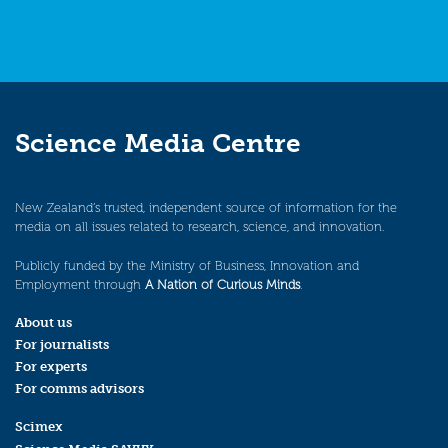
Science Media Centre
New Zealand’s trusted, independent source of information for the
media on all issues related to research, science, and innovation.
Publicly funded by the Ministry of Business, Innovation and
Employment through
A Nation of Curious Minds
.
About us
For journalists
For experts
For comms advisors
Scimex