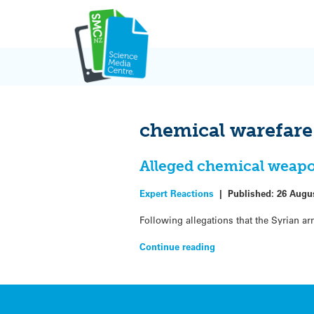
Skip
to
content
chemical warefare
Alleged chemical weapo
Expert Reactions
|
Published:
26 Augu
Following allegations that the Syrian 
Continue reading