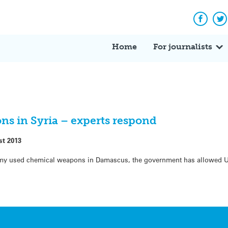
Facebo
Tw
Home
For journalists
ns in Syria – experts respond
st 2013
army used chemical weapons in Damascus, the government has allowed UN