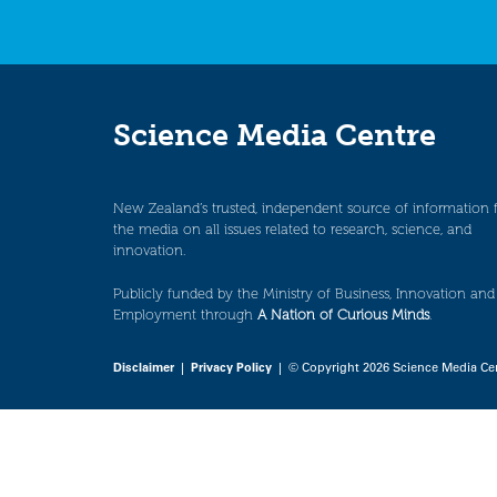
Science Media Centre
New Zealand’s trusted, independent source of information 
the media on all issues related to research, science, and
innovation.
Publicly funded by the Ministry of Business, Innovation and
Employment through
A Nation of Curious Minds
.
Disclaimer
|
Privacy Policy
| © Copyright 2026 Science Media Ce