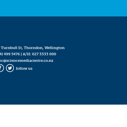
 Turnbull St, Thorndon, Wellington
4) 499 5476
| A/H:
027 3333 000
mc@sciencemediacentre.co.nz
follow us
Facebook
Twitter