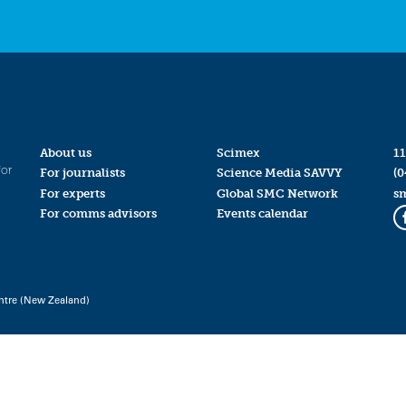
About us
Scimex
11
for
For journalists
Science Media SAVVY
(0
For experts
Global SMC Network
s
For comms advisors
Events calendar
ntre (New Zealand)