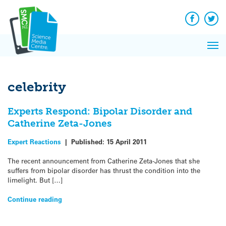
Q&A
Skip
Exp
to
Reacti
content
Facebook
Twit
In 
News
Pri
Reflec
Me
on Sc
celebrity
Experts Respond: Bipolar Disorder and
Catherine Zeta-Jones
Expert Reactions
|
Published:
15 April 2011
The recent announcement from Catherine Zeta-Jones that she
suffers from bipolar disorder has thrust the condition into the
limelight. But […]
Continue reading