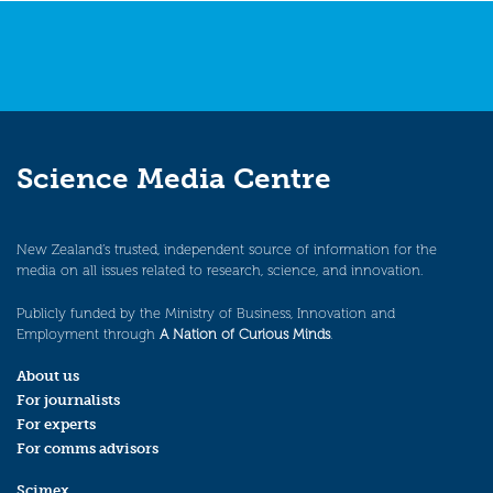
Science Media Centre
New Zealand’s trusted, independent source of information for the
media on all issues related to research, science, and innovation.
Publicly funded by the Ministry of Business, Innovation and
Employment through
A Nation of Curious Minds
.
About us
For journalists
For experts
For comms advisors
Scimex