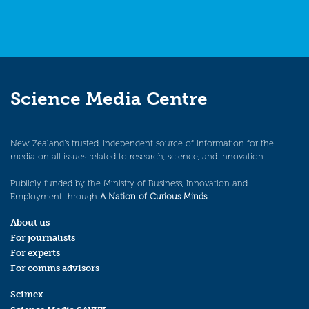
Science Media Centre
New Zealand’s trusted, independent source of information for the
media on all issues related to research, science, and innovation.
Publicly funded by the Ministry of Business, Innovation and
Employment through
A Nation of Curious Minds
.
About us
For journalists
For experts
For comms advisors
Scimex