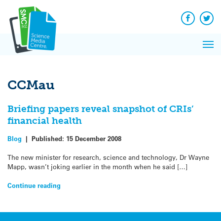
Q&A
Skip
Exp
to
Reacti
content
Facebook
Twit
In 
News
Pri
Reflec
Me
on Sc
CCMau
Briefing papers reveal snapshot of CRIs’
financial health
Blog
|
Published:
15 December 2008
The new minister for research, science and technology, Dr Wayne
Mapp, wasn’t joking earlier in the month when he said […]
Continue reading