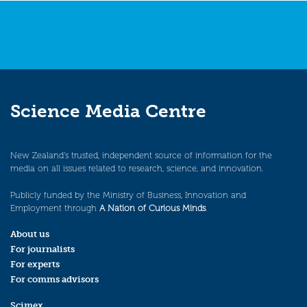
Science Media Centre
New Zealand’s trusted, independent source of information for the
media on all issues related to research, science, and innovation.
Publicly funded by the Ministry of Business, Innovation and
Employment through
A Nation of Curious Minds
.
About us
For journalists
For experts
For comms advisors
Scimex