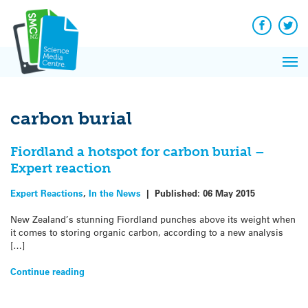
Q&A
Skip
Exp
to
Reacti
content
Facebook
Twit
In 
News
Pri
Reflec
Me
on Sc
carbon burial
Fiordland a hotspot for carbon burial –
Expert reaction
Expert Reactions
,
In the News
|
Published:
06 May 2015
New Zealand’s stunning Fiordland punches above its weight when
it comes to storing organic carbon, according to a new analysis
[…]
Continue reading