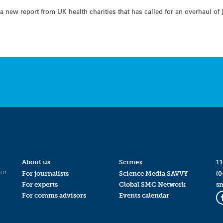
a new report from UK health charities that has called for an overhaul of 
About us
Scimex
11
for
For journalists
Science Media SAVVY
(0
For experts
Global SMC Network
s
For comms advisors
Events calendar