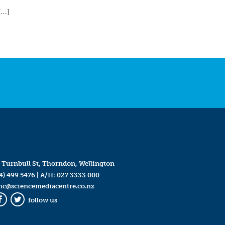
[…]
 Turnbull St, Thorndon, Wellington
4) 499 5476
| A/H:
027 3333 000
mc@sciencemediacentre.co.nz
follow us
Facebook
Twitter