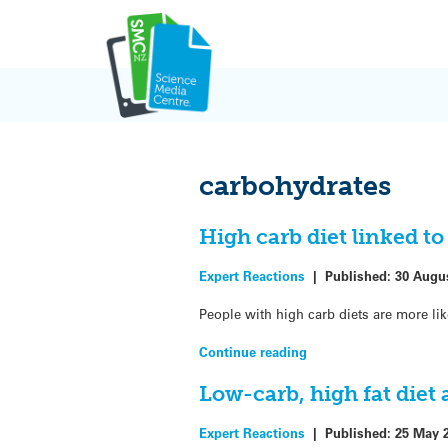
Skip
to
content
carbohydrates
High carb diet linked t
Expert Reactions
|
Published:
30 Augu
People with high carb diets are more lik
Continue reading
Low-carb, high fat diet
Expert Reactions
|
Published:
25 May 