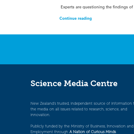
Experts are questioning the findings of 
Continue reading
Science Media Centre
New Zealand’s trusted, independent source of information 
the media on all issues related to research, science, and
innovation.
Publicly funded by the Ministry of Business, Innovation and
Employment through
A Nation of Curious Minds
.