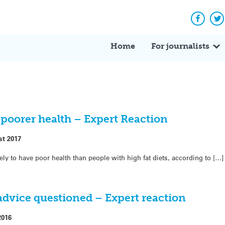
Facebo
Tw
Home
For journalists
o poorer health – Expert Reaction
st 2017
ely to have poor health than people with high fat diets, according to […]
 advice questioned – Expert reaction
2016