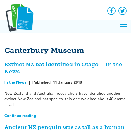
Q&A
Skip
Exp
to
Reacti
content
Facebook
Twit
In 
News
Pri
Reflec
Me
on Sc
Canterbury Museum
Extinct NZ bat identified in Otago – In the
News
In the News
|
Published:
11 January 2018
New Zealand and Australian researchers have identified another
extinct New Zealand bat species, this one weighed about 40 grams
– […]
Continue reading
Ancient NZ penguin was as tall as a human