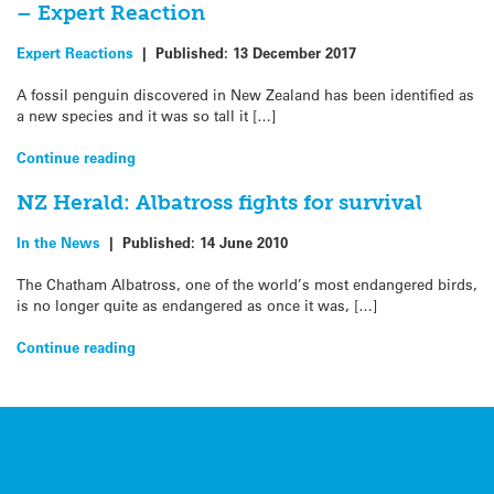
– Expert Reaction
Expert Reactions
|
Published:
13 December 2017
A fossil penguin discovered in New Zealand has been identified as
a new species and it was so tall it […]
Continue reading
NZ Herald: Albatross fights for survival
In the News
|
Published:
14 June 2010
The Chatham Albatross, one of the world’s most endangered birds,
is no longer quite as endangered as once it was, […]
Continue reading