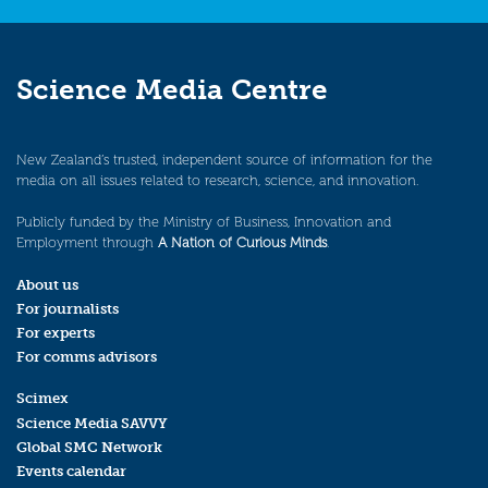
Science Media Centre
New Zealand’s trusted, independent source of information for the
media on all issues related to research, science, and innovation.
Publicly funded by the Ministry of Business, Innovation and
Employment through
A Nation of Curious Minds
.
About us
For journalists
For experts
For comms advisors
Scimex
Science Media SAVVY
Global SMC Network
Events calendar