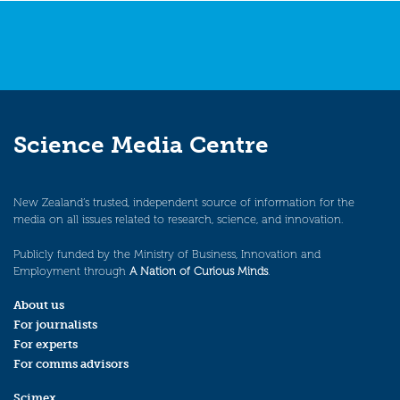
Science Media Centre
New Zealand’s trusted, independent source of information for the
media on all issues related to research, science, and innovation.
Publicly funded by the Ministry of Business, Innovation and
Employment through
A Nation of Curious Minds
.
About us
For journalists
For experts
For comms advisors
Scimex