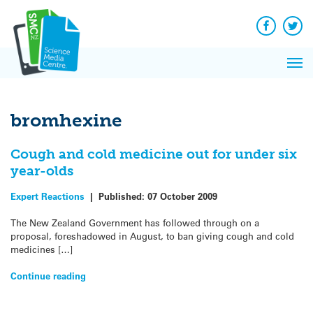
Q&A
Skip
Exp
to
Reacti
content
Facebook
Twit
In 
News
Pri
Reflec
Me
on Sc
bromhexine
Cough and cold medicine out for under six
year-olds
Expert Reactions
|
Published:
07 October 2009
The New Zealand Government has followed through on a
proposal, foreshadowed in August, to ban giving cough and cold
medicines […]
Continue reading