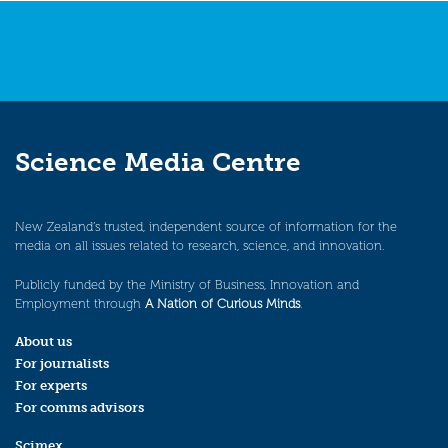
Science Media Centre
New Zealand’s trusted, independent source of information for the
media on all issues related to research, science, and innovation.
Publicly funded by the Ministry of Business, Innovation and
Employment through
A Nation of Curious Minds
.
About us
For journalists
For experts
For comms advisors
Scimex