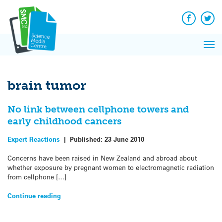
Q&A
Skip
Exp
to
Reacti
content
Facebook
Twit
In 
News
Pri
Reflec
Me
on Sc
brain tumor
No link between cellphone towers and
early childhood cancers
Expert Reactions
|
Published:
23 June 2010
Concerns have been raised in New Zealand and abroad about
whether exposure by pregnant women to electromagnetic radiation
from cellphone […]
Continue reading