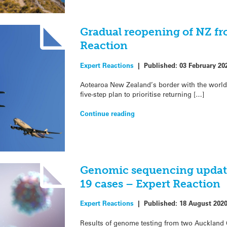
Gradual reopening of NZ fro
Reaction
Expert Reactions
|
Published:
03 February 20
Aotearoa New Zealand’s border with the world 
five-step plan to prioritise returning […]
Continue reading
Genomic sequencing updat
19 cases – Expert Reaction
Expert Reactions
|
Published:
18 August 202
Results of genome testing from two Auckland 