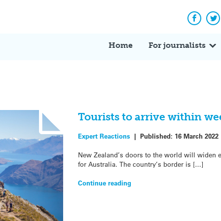
Facebo
Tw
Home
For journalists
Tourists to arrive within w
Expert Reactions
|
Published:
16 March 2022
New Zealand’s doors to the world will widen e
for Australia. The country’s border is […]
Continue reading