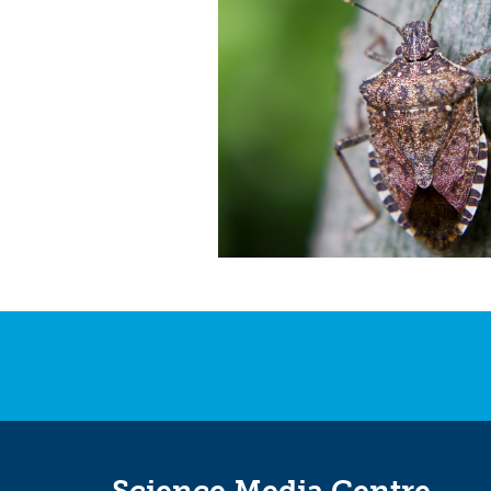
Science Media Centre