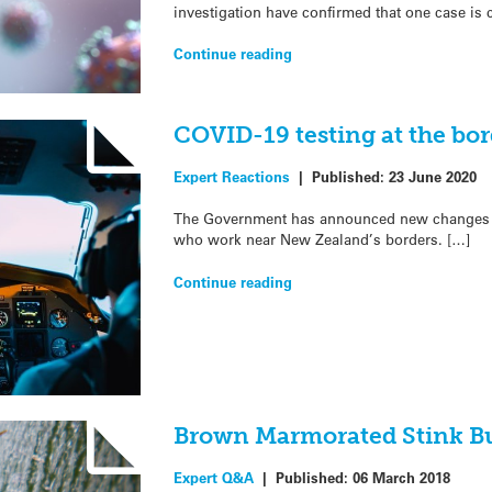
investigation have confirmed that one case is
Continue reading
COVID-19 testing at the bor
Expert Reactions
|
Published:
23 June 2020
The Government has announced new changes to
who work near New Zealand’s borders. […]
Continue reading
Brown Marmorated Stink B
Expert Q&A
|
Published:
06 March 2018