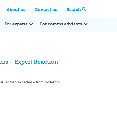
Centre
Search these categories
About us
Contact us
Search
Expert Q&A
Expert Reactions
In the News
Reflections
ok
itter
For experts
For comms advisors
eeks – Expert Reaction
arlier than expected – from mid-April