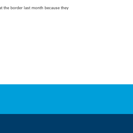
t the border last month because they