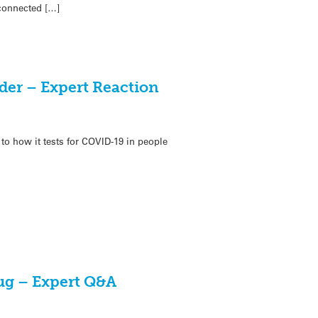
 connected […]
der – Expert Reaction
 how it tests for COVID-19 in people
ug – Expert Q&A