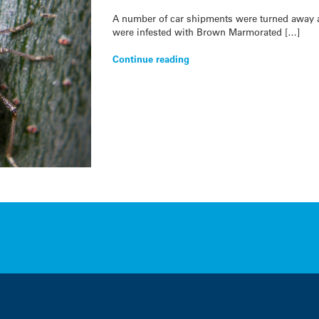
A number of car shipments were turned away a
were infested with Brown Marmorated […]
Continue reading