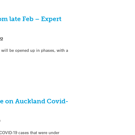
m late Feb – Expert
22
will be opened up in phases, with a
e on Auckland Covid-
0
COVID-19 cases that were under