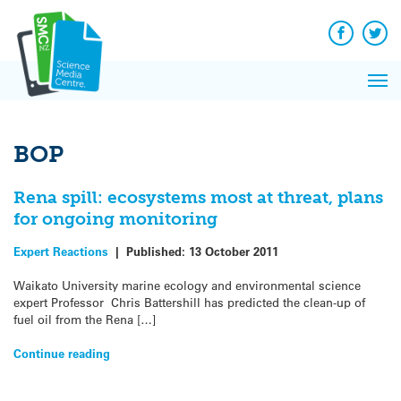
Q&A
Skip
Exp
to
Reacti
content
Facebook
Twit
In 
News
Pri
Reflec
Me
on Sc
BOP
Rena spill: ecosystems most at threat, plans
for ongoing monitoring
Expert Reactions
|
Published:
13 October 2011
Waikato University marine ecology and environmental science
expert Professor Chris Battershill has predicted the clean-up of
fuel oil from the Rena […]
Continue reading