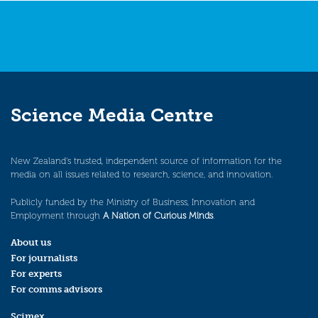
Science Media Centre
New Zealand’s trusted, independent source of information for the
media on all issues related to research, science, and innovation.
Publicly funded by the Ministry of Business, Innovation and
Employment through
A Nation of Curious Minds
.
About us
For journalists
For experts
For comms advisors
Scimex