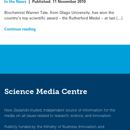
In the News
|
Published:
11 November 2010
Biochemist Warren Tate, from Otago University, has won the
country’s top scientific award – the Rutherford Medal – at last […]
Continue reading
Science Media Centre
New Zealand’s trusted, independent source of information for the
media on all issues related to research, science, and innovation.
Publicly funded by the Ministry of Business, Innovation and