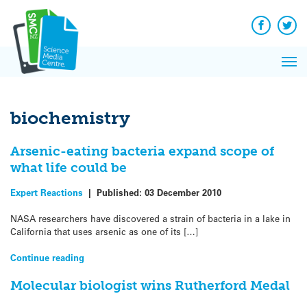
Q&A
Skip
Exp
to
Reacti
content
Facebook
Twit
In 
News
Pri
Reflec
Me
on Sc
biochemistry
Arsenic-eating bacteria expand scope of
what life could be
Expert Reactions
|
Published:
03 December 2010
NASA researchers have discovered a strain of bacteria in a lake in
California that uses arsenic as one of its […]
Continue reading
Molecular biologist wins Rutherford Medal