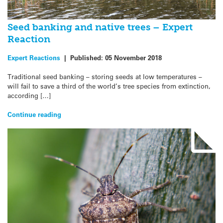
Seed banking and native trees – Expert
Reaction
Expert Reactions
|
Published:
05 November 2018
Traditional seed banking – storing seeds at low temperatures –
will fail to save a third of the world’s tree species from extinction,
according […]
Continue reading