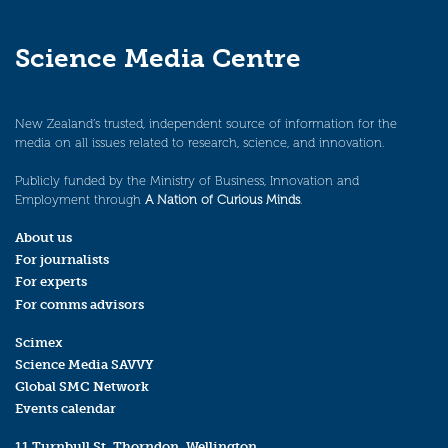
Science Media Centre
New Zealand’s trusted, independent source of information for the
media on all issues related to research, science, and innovation.
Publicly funded by the Ministry of Business, Innovation and
Employment through
A Nation of Curious Minds
.
About us
For journalists
For experts
For comms advisors
Scimex
Science Media SAVVY
Global SMC Network
Events calendar
11 Turnbull St, Thorndon, Wellington