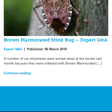
Brown Marmorated Stink Bug – Expert Q&A
Expert Q&A
|
Published:
06 March 2018
A number of car shipments were turned away at the border last
month because they were infested with Brown Marmorated […]
Continue reading