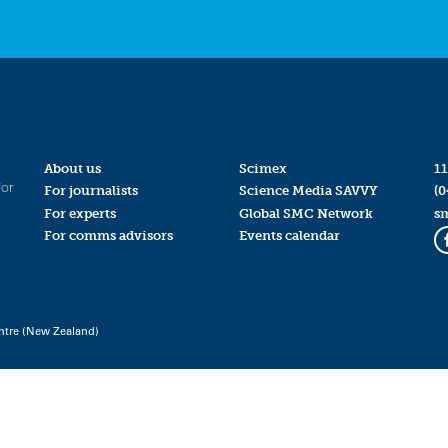
About us
Scimex
11
for
For journalists
Science Media SAVVY
(0
For experts
Global SMC Network
s
For comms advisors
Events calendar
ntre (New Zealand)