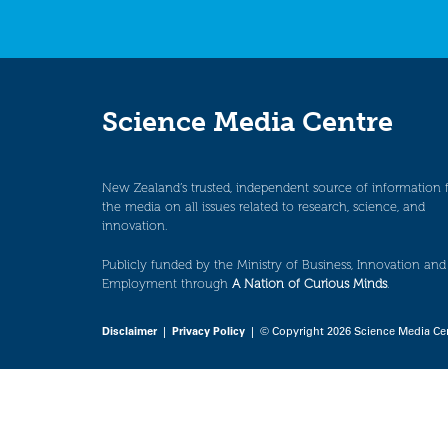
Science Media Centre
New Zealand’s trusted, independent source of information 
the media on all issues related to research, science, and
innovation.
Publicly funded by the Ministry of Business, Innovation and
Employment through
A Nation of Curious Minds
.
Disclaimer
|
Privacy Policy
| © Copyright 2026 Science Media Ce