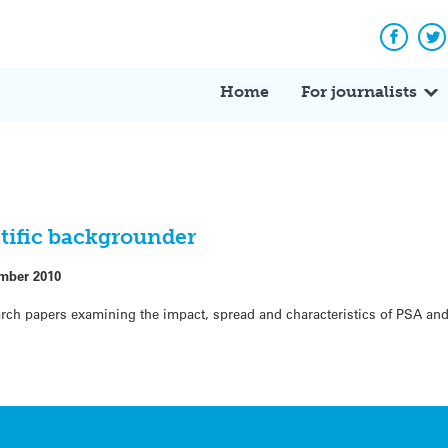
Facebo
Tw
Home
For journalists
ntific backgrounder
mber 2010
earch papers examining the impact, spread and characteristics of PSA and