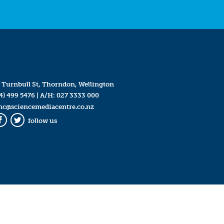
 Turnbull St, Thorndon, Wellington
4) 499 5476
| A/H:
027 3333 000
mc@sciencemediacentre.co.nz
follow us
Facebook
Twitter