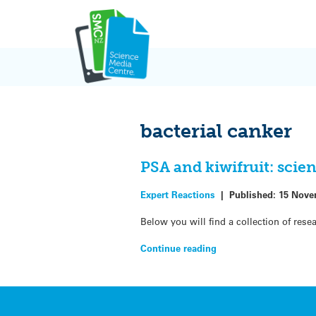
Skip
to
content
bacterial canker
PSA and kiwifruit: scie
Expert Reactions
|
Published:
15 Nove
Below you will find a collection of res
Continue reading