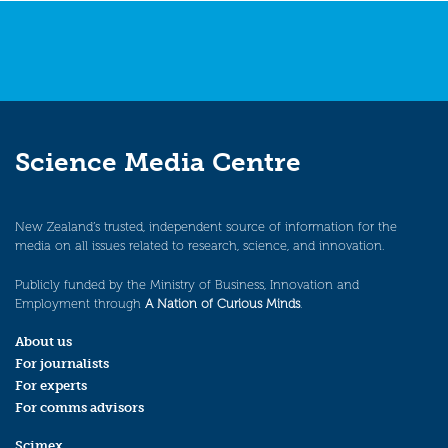
Science Media Centre
New Zealand’s trusted, independent source of information for the
media on all issues related to research, science, and innovation.
Publicly funded by the Ministry of Business, Innovation and
Employment through
A Nation of Curious Minds
.
About us
For journalists
For experts
For comms advisors
Scimex