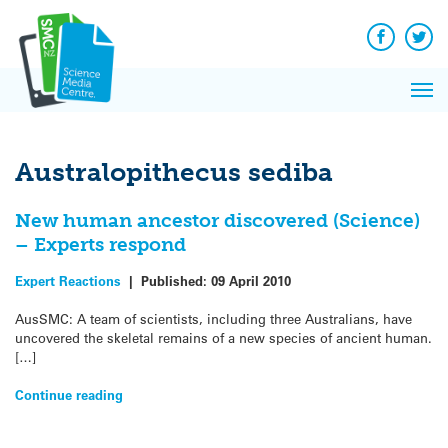
Q&A
Skip
Exp
to
Reacti
content
Facebook
Twit
In 
News
Pri
Reflec
Me
on Sc
Australopithecus sediba
New human ancestor discovered (Science)
– Experts respond
Expert Reactions
|
Published:
09 April 2010
AusSMC: A team of scientists, including three Australians, have
uncovered the skeletal remains of a new species of ancient human.
[…]
Continue reading