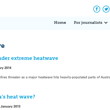
Facebo
Tw
Home
For journalists
ve
under extreme heatwave
ary 2014
fires threaten as a major heatwave hits heavily-populated parts of Austra
a’s heat wave?
 January 2013