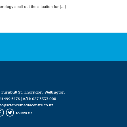
rology spell out the situation for […]
 Turnbull St, Thorndon, Wellington
4) 499 5476
| A/H:
027 3333 000
mc@sciencemediacentre.co.nz
follow us
Facebook
Twitter