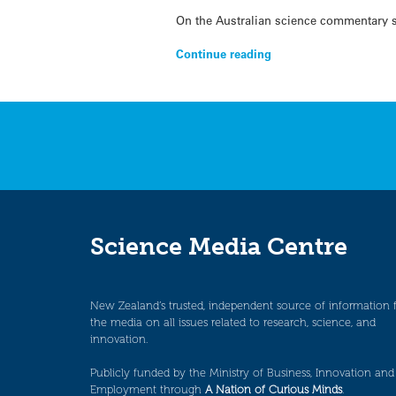
On the Australian science commentary si
Continue reading
Science Media Centre
New Zealand’s trusted, independent source of information 
the media on all issues related to research, science, and
innovation.
Publicly funded by the Ministry of Business, Innovation and
Employment through
A Nation of Curious Minds
.