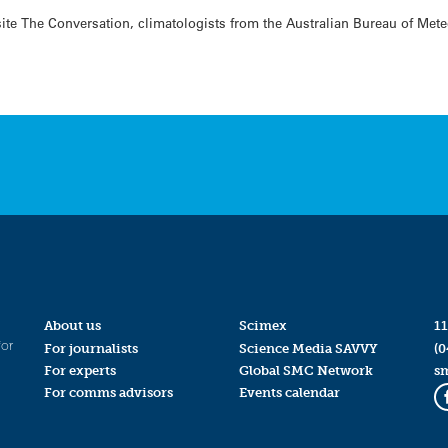
te The Conversation, climatologists from the Australian Bureau of Meteo
About us
Scimex
11
for
For journalists
Science Media SAVVY
(0
For experts
Global SMC Network
s
For comms advisors
Events calendar