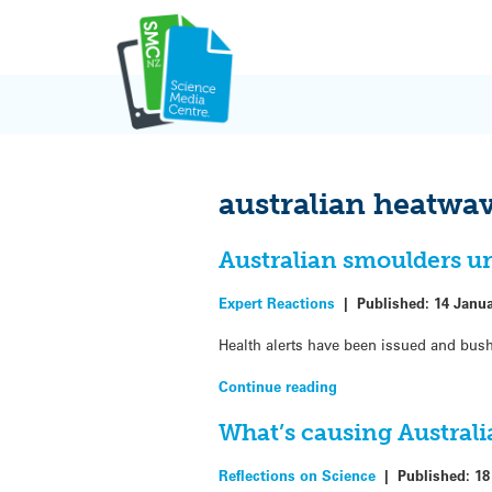
Skip
to
content
australian heatwa
Australian smoulders 
Expert Reactions
|
Published:
14 Janu
Health alerts have been issued and bush
Continue reading
What’s causing Australi
Reflections on Science
|
Published:
18