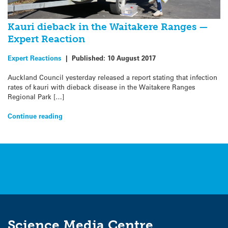
Kauri dieback in the Waitakere Ranges —
Expert Reaction
Expert Reactions
|
Published:
10 August 2017
Auckland Council yesterday released a report stating that infection
rates of kauri with dieback disease in the Waitakere Ranges
Regional Park […]
Continue reading
Science Media Centre