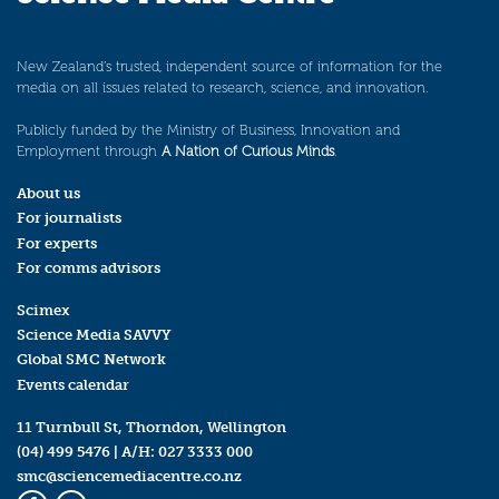
New Zealand’s trusted, independent source of information for the
media on all issues related to research, science, and innovation.
Publicly funded by the Ministry of Business, Innovation and
Employment through
A Nation of Curious Minds
.
About us
For journalists
For experts
For comms advisors
Scimex
Science Media SAVVY
Global SMC Network
Events calendar
11 Turnbull St, Thorndon, Wellington
(04) 499 5476
| A/H:
027 3333 000
smc@sciencemediacentre.co.nz