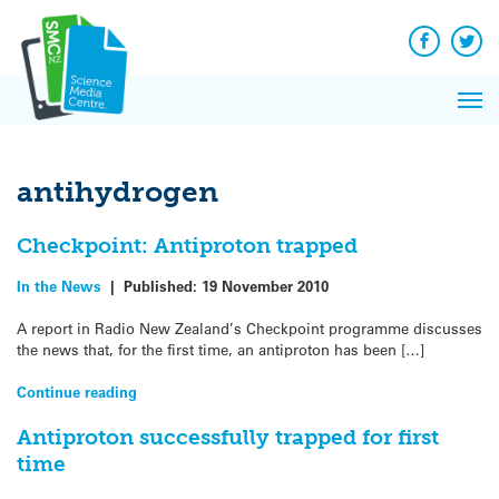
Q&A
Skip
Exp
to
Reacti
content
Facebook
Twit
In 
News
Pri
Reflec
Me
on Sc
antihydrogen
Checkpoint: Antiproton trapped
In the News
|
Published:
19 November 2010
A report in Radio New Zealand’s Checkpoint programme discusses
the news that, for the first time, an antiproton has been […]
Continue reading
Antiproton successfully trapped for first
time