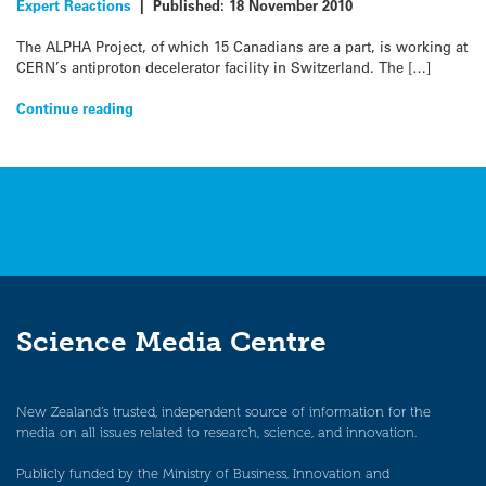
Expert Reactions
|
Published:
18 November 2010
The ALPHA Project, of which 15 Canadians are a part, is working at
CERN’s antiproton decelerator facility in Switzerland. The […]
Continue reading
Science Media Centre
New Zealand’s trusted, independent source of information for the
media on all issues related to research, science, and innovation.
Publicly funded by the Ministry of Business, Innovation and