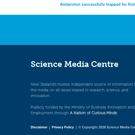
Post
Antiproton successfully trapped for firs
navigation
Science Media Centre
New Zealand’s trusted, independent source of information 
the media on all issues related to research, science, and
innovation.
Publicly funded by the Ministry of Business, Innovation and
Employment through
A Nation of Curious Minds
.
Disclaimer
|
Privacy Policy
| © Copyright 2026 Science Media Ce