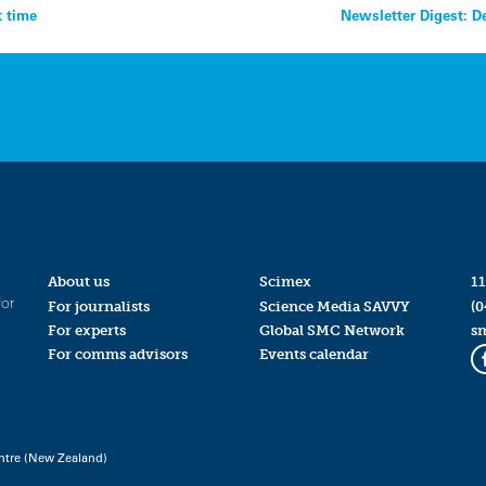
t time
Newsletter Digest: D
About us
Scimex
11
for
For journalists
Science Media SAVVY
(0
For experts
Global SMC Network
s
For comms advisors
Events calendar
ntre (New Zealand)