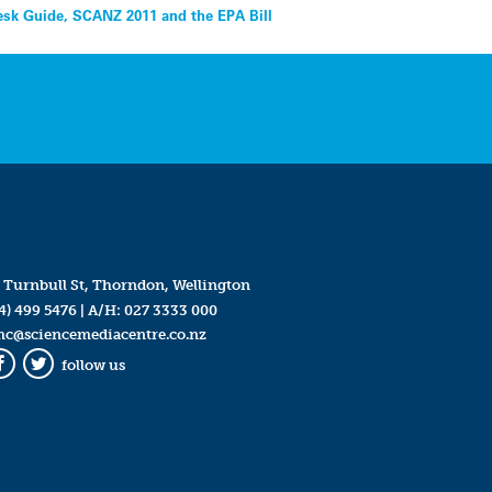
esk Guide, SCANZ 2011 and the EPA Bill
 Turnbull St, Thorndon, Wellington
4) 499 5476
| A/H:
027 3333 000
mc@sciencemediacentre.co.nz
follow us
Facebook
Twitter