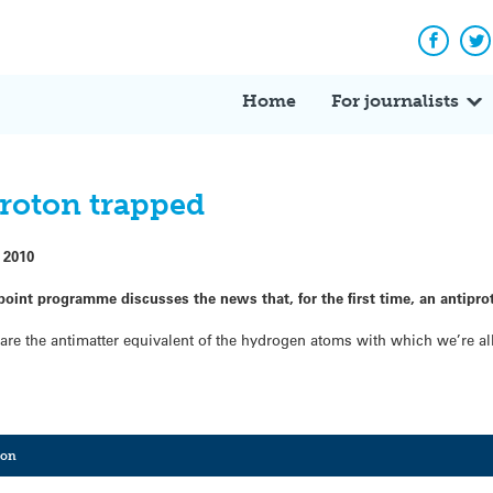
Facebo
Tw
Home
For journalists
roton trapped
 2010
oint programme discusses the news that, for the first time, an antipro
 are the antimatter equivalent of the hydrogen atoms with which we’re al
ton