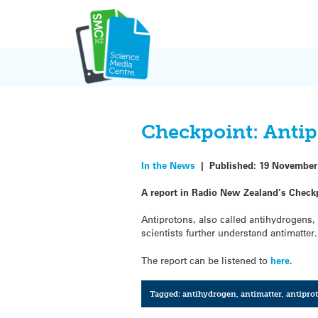
Skip
to
content
Checkpoint: Antip
In the News
|
Published:
19 November
A report in Radio New Zealand’s Checkp
Antiprotons, also called antihydrogens,
scientists further understand antimatter.
The report can be listened to
here
.
Tagged:
antihydrogen
,
antimatter
,
antipro