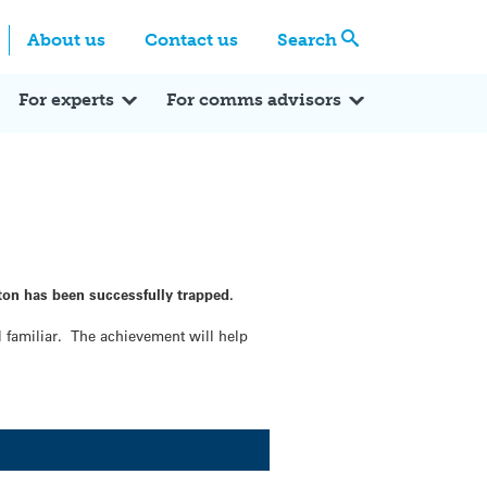
Centre
Search these categories
About us
Contact us
Search
Expert Q&A
Expert Reactions
In the News
Reflections
ok
itter
For experts
For comms advisors
ton has been successfully trapped.
l familiar. The achievement will help