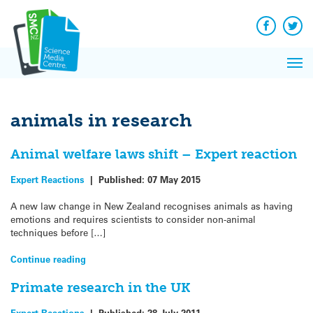
Q&A
Skip
Exp
to
Reacti
content
Facebook
Twit
In 
News
Pri
Reflec
Me
on Sc
animals in research
Animal welfare laws shift – Expert reaction
Expert Reactions
|
Published:
07 May 2015
A new law change in New Zealand recognises animals as having
emotions and requires scientists to consider non-animal
techniques before […]
Continue reading
Primate research in the UK
Expert Reactions
|
Published:
28 July 2011