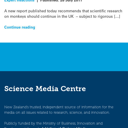
A new report published today recommends that scientific research
on monkeys should continue in the UK – subject to rigorous […]
Continue reading
Science Media Centre
New Zealand’s trusted, independent source of information for the
media on all issues related to research, science, and innovation.
Publicly funded by the Ministry of Business, Innovation and